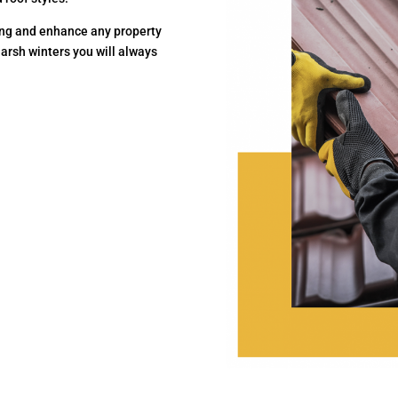
ting and enhance any property
harsh winters you will always