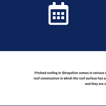

Pitched roofing in Shropshire comes in various
roof construction in which the roof surface has a
and they are 