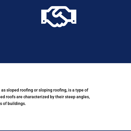

as sloped roofing or sloping roofing, is a type of
hed roofs are characterized by their steep angles,
 of buildings.