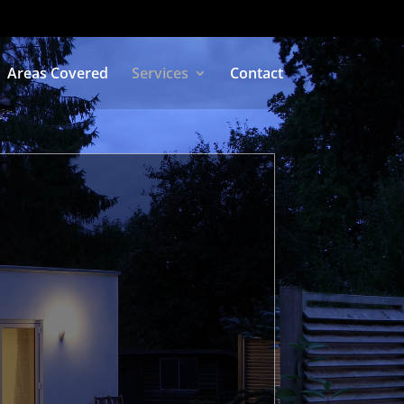
Areas Covered
Services
Contact