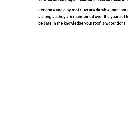
Concrete and clay roof tiles are durable long las
as long as they are maintained over the years of 
be safe in the knowledge your roof is water tight