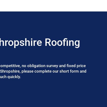
hropshire Roofing
 competitive, no obligation survey and fixed price
n Shropshire, please complete our short form and
uch quickly.