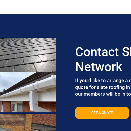
Contact S
Network
If you’d like to arrange a
quote for slate roofing i
our members will be in to
GET A QUOTE