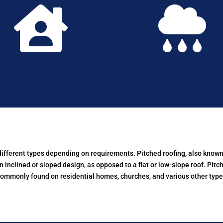


 different types depending on requirements.
Pitched roofing, also known 
n inclined or sloped design, as opposed to a flat or low-slope roof. Pitc
commonly found on residential homes, churches, and various other types