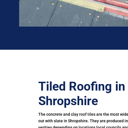
Tiled Roofing in
Shropshire
The concrete and clay roof tiles are the most wid
out with slate in Shropshire. They are produced 
verities depending on locations local councils and