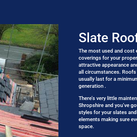
Slate Roo
The most used and cost ef
coverings for your proper
attractive appearance an
all circumstances. Roofs 
usually last for a minimu
generation .
There’s very little mainte
Shropshire and you’ve go
styles for your slates and
elements making sure eve
space.