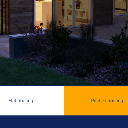
Flat Roofing
Pitched Roofing