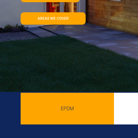
AREAS WE COVER
EPDM