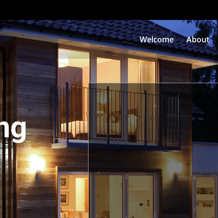
Welcome
About
ng