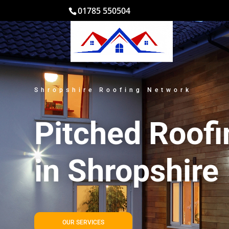
01785 550504
Shropshire Roofing Network
Pitched Roofi
in Shropshire
OUR SERVICES