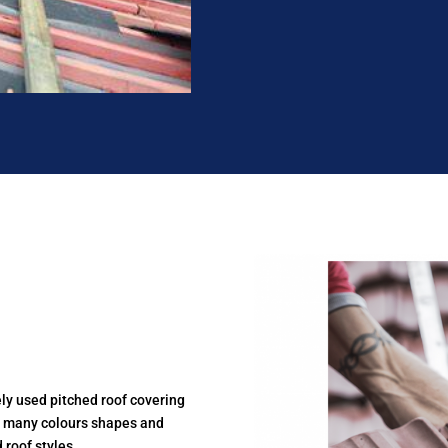
ely used pitched roof covering
in many colours shapes and
 roof styles.