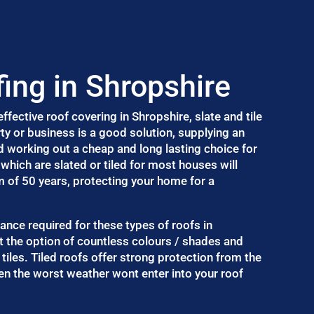
fing in Shropshire
fective roof covering in Shropshire, slate and tile
ty or business is a good solution, supplying an
d working out a cheap and long lasting choice for
which are slated or tiled for most houses will
m of 50 years, protecting your home for a
nance required for these types of roofs in
t the option of countless colours / shades and
 tiles. Tiled roofs offer strong protection from the
n the worst weather wont enter into your roof