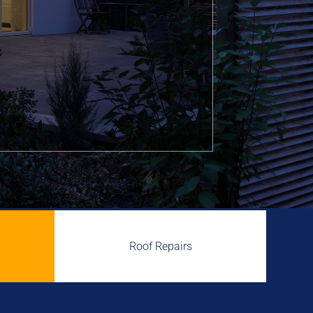
Roof Repairs