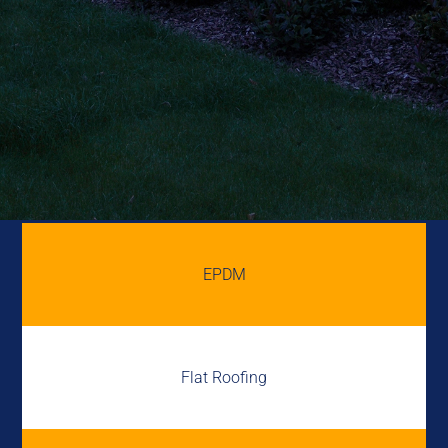
EPDM
Flat Roofing