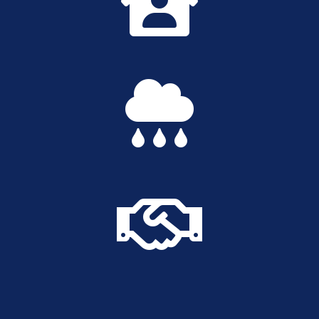


