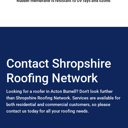
Rubber membrane is resistant to UV rays and ozone.
Contact Shropshire
Roofing Network
Looking for a roofer in Acton Burnell? Don’t look further
than Shropshire Roofing Network. Services are available for
both residential and commercial customers, so please
contact us today for all your roofing needs.