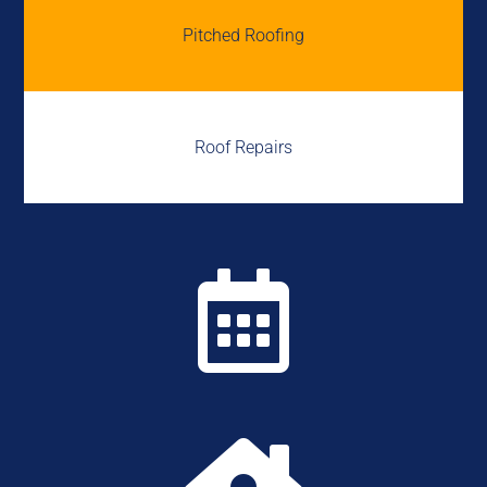
Pitched Roofing
Roof Repairs
