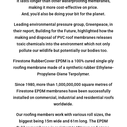
It lasts longer than other waterproofing membranes,
making it more cost-effective on price.
And, you’d also be doing your bit for the planet.
Leading environmental pressure group, Greenpeace, in
their report, Building for the Future, highlighted how the
making and disposal of PVC roof membranes releases
toxic chemicals into the environment which not only
pollute our wildlife but potentially our bodies too.
Firestone RubberCover EPDM is a 100% cured single-ply
roofing membrane made of a synthetic rubber Ethylene-
Propylene-Diene Terpolymer.
Since 1980, more than 1,000,000,000 square metres of
Firestone EPDM membranes have been successfully
installed on commercial, industrial and residential roofs
worldwide.
Our roofing members work with various roll sizes, the
biggest being 15m wide and 61m long. The EPDM