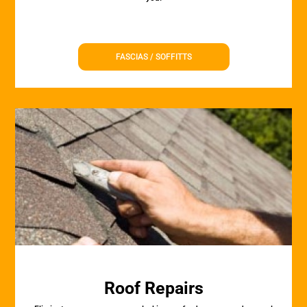
FASCIAS / SOFFITTS
Roof Repairs