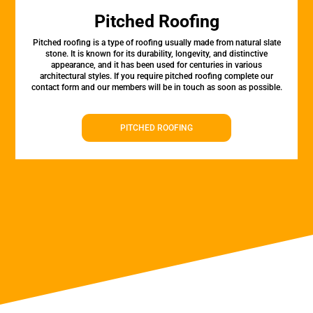
Pitched Roofing
Pitched roofing is a type of roofing usually made from natural slate
stone. It is known for its durability, longevity, and distinctive
appearance, and it has been used for centuries in various
architectural styles. If you require pitched roofing complete our
contact form and our members will be in touch as soon as possible.
PITCHED ROOFING