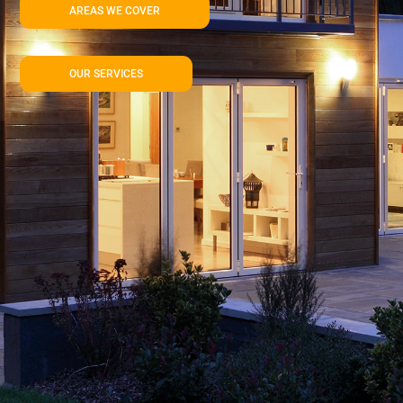
AREAS WE COVER
OUR SERVICES