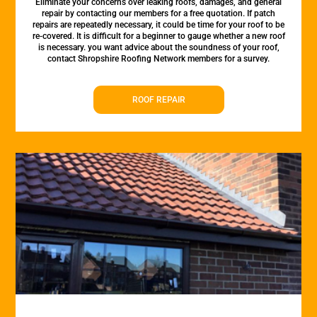
Eliminate your concerns over leaking roofs, damages, and general
repair by contacting our members for a free quotation. If patch
repairs are repeatedly necessary, it could be time for your roof to be
re-covered. It is difficult for a beginner to gauge whether a new roof
is necessary. you want advice about the soundness of your roof,
contact Shropshire Roofing Network members for a survey.
ROOF REPAIR