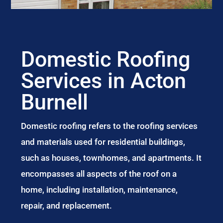
Domestic Roofing
Services in Acton
Burnell
Domestic roofing refers to the roofing services
and materials used for residential buildings,
such as houses, townhomes, and apartments. It
encompasses all aspects of the roof on a
home, including installation, maintenance,
repair, and replacement.