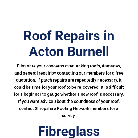
Roof Repairs in
Acton Burnell
Eliminate your concerns over leaking roofs, damages,
and general repair by contacting our members for a free
quotation. If patch repairs are repeatedly necessary, it
could be time for your roof to be re-covered. It is difficult
for a beginner to gauge whether a new roof is necessary.
If you want advice about the soundness of your roof,
contact Shropshire Roofing Network members for a
survey.
Fibreglass