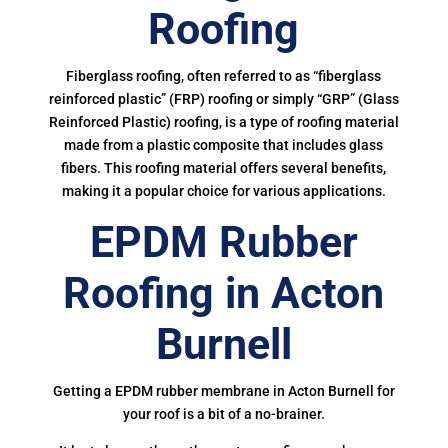
Roofing
Fiberglass roofing, often referred to as “fiberglass
reinforced plastic” (FRP) roofing or simply “GRP” (Glass
Reinforced Plastic) roofing, is a type of roofing material
made from a plastic composite that includes glass
fibers. This roofing material offers several benefits,
making it a popular choice for various applications.
EPDM Rubber
Roofing in Acton
Burnell
Getting a EPDM rubber membrane in Acton Burnell for
your roof is a bit of a no-brainer.