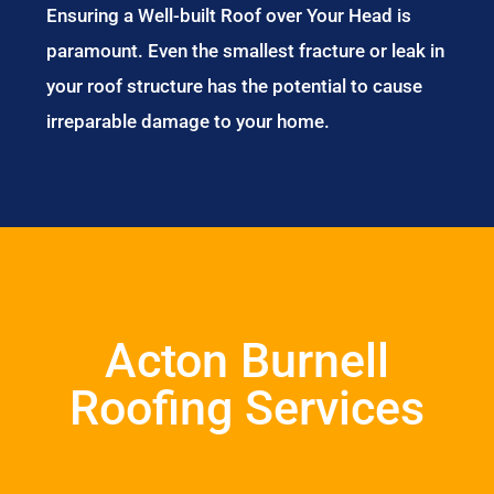
Ensuring a Well-built Roof over Your Head is
paramount. Even the smallest fracture or leak in
your roof structure has the potential to cause
irreparable damage to your home.
Acton Burnell
Roofing Services