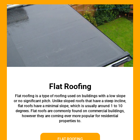
Flat Roofing
Flat roofing is a type of roofing used on buildings with a low slope
or no significant pitch. Unlike sloped roofs that have a steep incline,
flat roofs have a minimal slope, which is usually around 1 to 10
degrees. Flat roofs are commonly found on commercial buildings,
however they are coming ever more popular for residential
properties to.
FLAT ROOFING