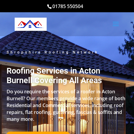
01785 550504
Shropshire Roofing Network
Roofing Services in Acton
Burnell Covering All Areas
Do you require the services of a roofer in Acton
Burnell? Our members provide a wide range of both
Residential and Commercial services, including roof
repairs, flat roofing, guttering, fascias & soffits and
many more.