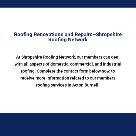
Roofing Renovations and Repairs–Shropshire
Roofing Network
At Shropshire Roofing Network, our members can deal
with all aspects of domestic, commercial, and industrial
roofing. Complete the contact form below now, to
receive more information related to our members
roofing services in Acton Burnell.