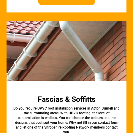
Fascias & Soffitts
Do you require UPVC roof installation services in Acton Burnell and
the surrounding areas. With UPVC roofing, the level of
customisation is endless. You can choose the colours and the
designs that best suit your home. Why not fill in our contact form
and let one of the Shropshire Roofing Network members contact
you.