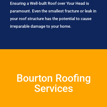
Ensuring a Well-built Roof over Your Head is
paramount. Even the smallest fracture or leak in
your roof structure has the potential to cause
irreparable damage to your home.
Bourton Roofing
Services