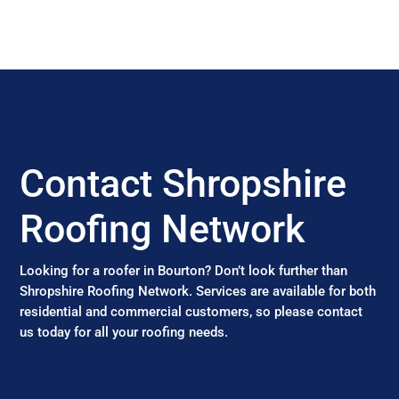
Contact Shropshire
Roofing Network
Looking for a roofer in Bourton? Don’t look further than
Shropshire Roofing Network. Services are available for both
residential and commercial customers, so please contact
us today for all your roofing needs.