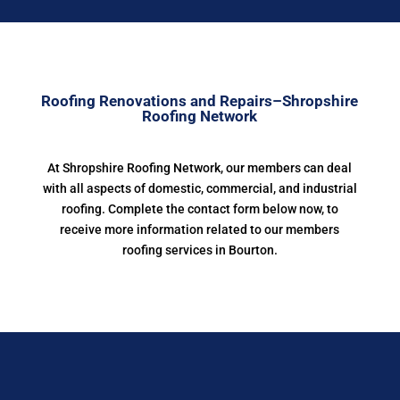
Roofing Renovations and Repairs–Shropshire
Roofing Network
At Shropshire Roofing Network, our members can deal
with all aspects of domestic, commercial, and industrial
roofing. Complete the contact form below now, to
receive more information related to our members
roofing services in Bourton.