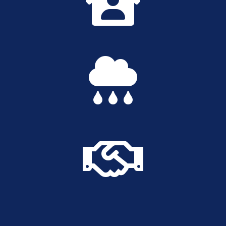


