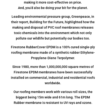
making it more cost-effective on price.
And, you’d also be doing your bit for the planet.
Leading environmental pressure group, Greenpeace, in
their report, Building for the Future, highlighted how the
making and disposal of PVC roof membranes releases
toxic chemicals into the environment which not only
pollute our wildlife but potentially our bodies too.
Firestone RubberCover EPDM is a 100% cured single-ply
roofing membrane made of a synthetic rubber Ethylene-
Propylene-Diene Terpolymer.
Since 1980, more than 1,000,000,000 square metres of
Firestone EPDM membranes have been successfully
installed on commercial, industrial and residential roofs
worldwide.
Our roofing members work with various roll sizes, the
biggest being 15m wide and 61m long. The EPDM
Rubber membrane is resistant to UV rays and ozone.