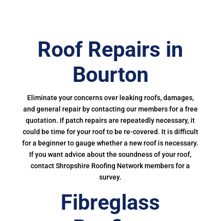
Roof Repairs in
Bourton
Eliminate your concerns over leaking roofs, damages,
and general repair by contacting our members for a free
quotation. If patch repairs are repeatedly necessary, it
could be time for your roof to be re-covered. It is difficult
for a beginner to gauge whether a new roof is necessary.
If you want advice about the soundness of your roof,
contact Shropshire Roofing Network members for a
survey.
Fibreglass