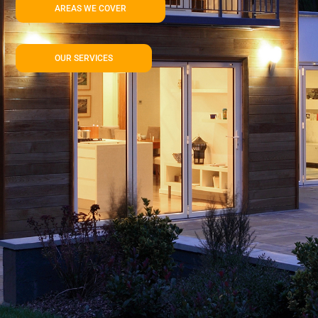
AREAS WE COVER
OUR SERVICES