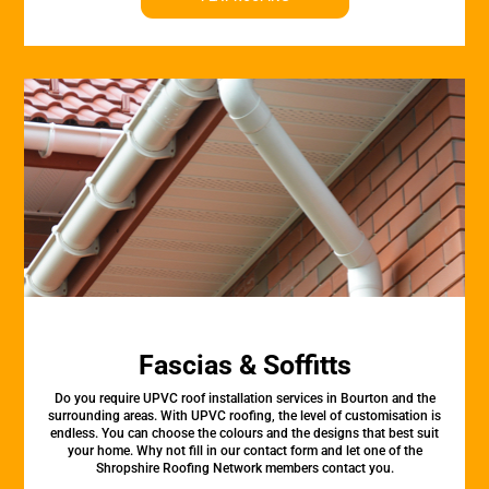
Fascias & Soffitts
Do you require UPVC roof installation services in Bourton and the
surrounding areas. With UPVC roofing, the level of customisation is
endless. You can choose the colours and the designs that best suit
your home. Why not fill in our contact form and let one of the
Shropshire Roofing Network members contact you.