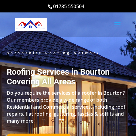
01785 550504
Shropshire Roofing Network
Roofing Services in Bourton
Covering All Areas
Do you require the services of a roofer in Bourton?
Our members provide a wide range of both
Residential and Commercial services, including roof
repairs, flat roofing, guttering, fascias & soffits and
many more.