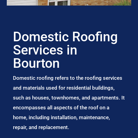
Domestic Roofing
Services in
Bourton
Domestic roofing refers to the roofing services
and materials used for residential buildings,
such as houses, townhomes, and apartments. It
encompasses all aspects of the roof on a
home, including installation, maintenance,
repair, and replacement.