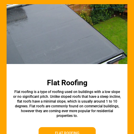
Flat Roofing
Flat roofing is a type of roofing used on buildings with a low slope
or no significant pitch. Unlike sloped roofs that have a steep incline,
flat roofs have a minimal slope, which is usually around 1 to 10
degrees. Flat roofs are commonly found on commercial buildings,
however they are coming ever more popular for residential
properties to.
FLAT ROOFING