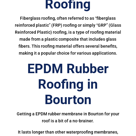
Roofing
Fiberglass roofing, often referred to as “fiberglass
reinforced plastic” (FRP) roofing or simply “GRP” (Glass
Reinforced Plastic) roofing, is a type of roofing material
made from a plastic composite that includes glass
fibers. This roofing material offers several benefits,
making it a popular choice for various applications.
EPDM Rubber
Roofing in
Bourton
Getting a EPDM rubber membrane in Bourton for your
roof is a bit of a no-brainer.
It lasts longer than other waterproofing membranes,