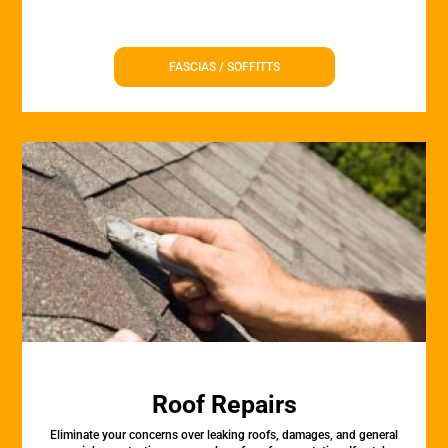
FASCIAS / SOFFITTS
Roof Repairs
Eliminate your concerns over leaking roofs, damages, and general