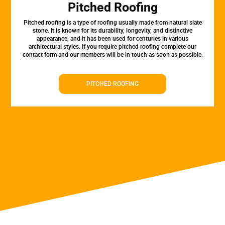
Pitched Roofing
Pitched roofing is a type of roofing usually made from natural slate
stone. It is known for its durability, longevity, and distinctive
appearance, and it has been used for centuries in various
architectural styles. If you require pitched roofing complete our
contact form and our members will be in touch as soon as possible.
PITCHED ROOFING