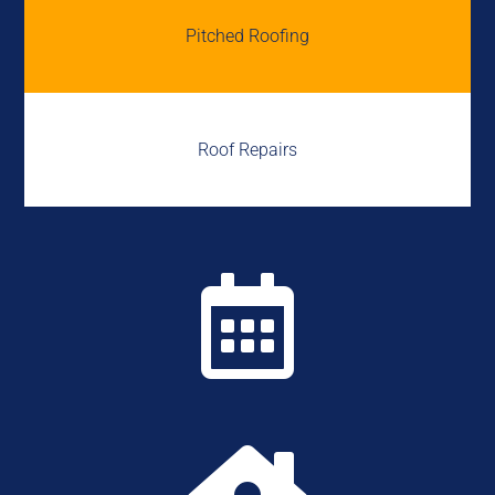
Pitched Roofing
Roof Repairs
