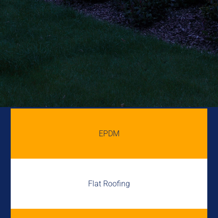
EPDM
Flat Roofing