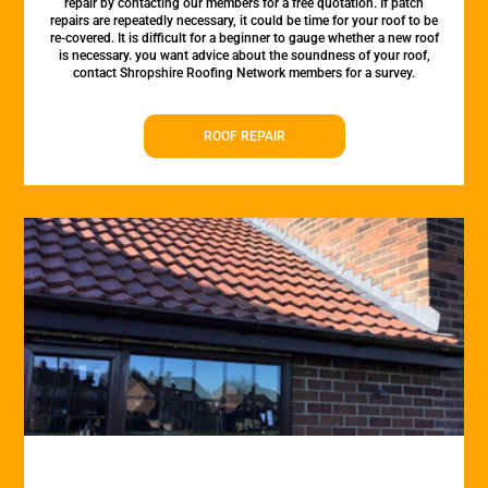
repair by contacting our members for a free quotation. If patch
repairs are repeatedly necessary, it could be time for your roof to be
re-covered. It is difficult for a beginner to gauge whether a new roof
is necessary. you want advice about the soundness of your roof,
contact Shropshire Roofing Network members for a survey.
ROOF REPAIR