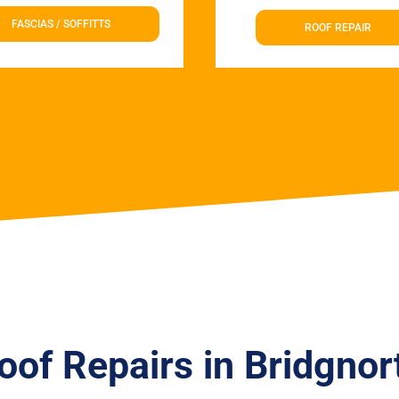
FASCIAS / SOFFITTS
ROOF REPAIR
oof Repairs in Bridgnor