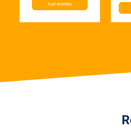
FLAT ROOFING
R