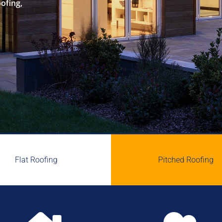
oofing,
Flat Roofing
Pitched Roofing