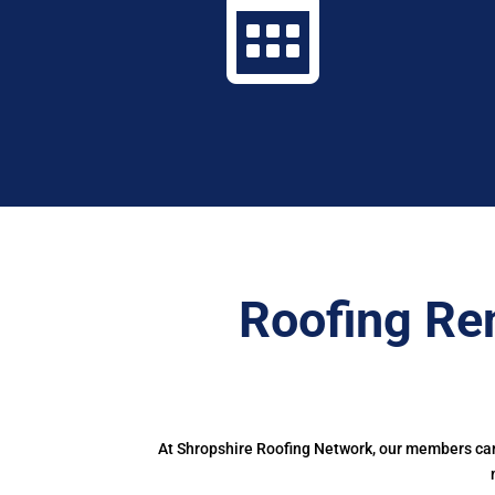

Roofing Re
At Shropshire Roofing Network, our members can 