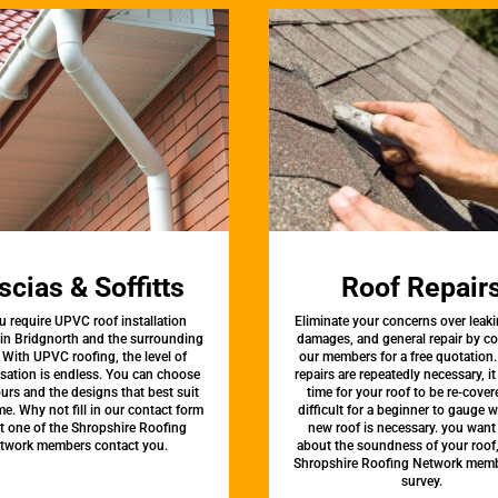
scias & Soffitts
Roof Repair
u require UPVC roof installation
Eliminate your concerns over leaki
 in Bridgnorth and the surrounding
damages, and general repair by c
 With UPVC roofing, the level of
our members for a free quotation.
sation is endless. You can choose
repairs are repeatedly necessary, i
urs and the designs that best suit
time for your roof to be re-covere
e. Why not fill in our contact form
difficult for a beginner to gauge 
et one of the Shropshire Roofing
new roof is necessary. you want
twork members contact you.
about the soundness of your roof
Shropshire Roofing Network memb
survey.