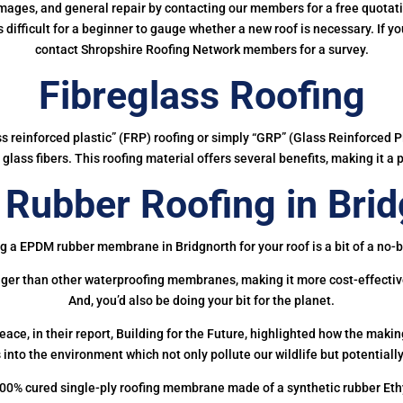
mages, and general repair by contacting our members for a free quotation
 is difficult for a beginner to gauge whether a new roof is necessary. If 
contact Shropshire Roofing Network members for a survey.
Fibreglass Roofing
ass reinforced plastic” (FRP) roofing or simply “GRP” (Glass Reinforced Pl
glass fibers. This roofing material offers several benefits, making it a 
Rubber Roofing in Brid
g a EPDM rubber membrane in Bridgnorth for your roof is a bit of a no-b
onger than other waterproofing membranes, making it more cost-effectiv
And, you’d also be doing your bit for the planet.
ce, in their report, Building for the Future, highlighted how the mak
 into the environment which not only pollute our wildlife but potentially
00% cured single-ply roofing membrane made of a synthetic rubber Et