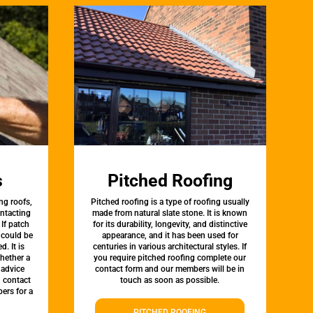
s
Pitched Roofing
ng roofs,
Pitched roofing is a type of roofing usually
ontacting
made from natural slate stone. It is known
 If patch
for its durability, longevity, and distinctive
t could be
appearance, and it has been used for
d. It is
centuries in various architectural styles. If
whether a
you require pitched roofing complete our
 advice
contact form and our members will be in
, contact
touch as soon as possible.
ers for a
PITCHED ROOFING