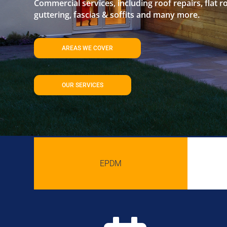
Commercial services, including roof repairs, flat r
guttering, fascias & soffits and many more.
AREAS WE COVER
OUR SERVICES
EPDM