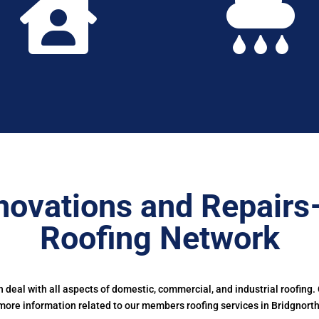


novations and Repairs
Roofing Network
deal with all aspects of domestic, commercial, and industrial roofing.
more information related to our members roofing services in Bridgnorth