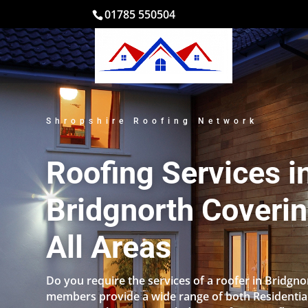
01785 550504
Shropshire Roofing Network
Roofing Services i
Bridgnorth Coveri
All Areas
Do you require the services of a roofer in Bridgn
members provide a wide range of both Residentia