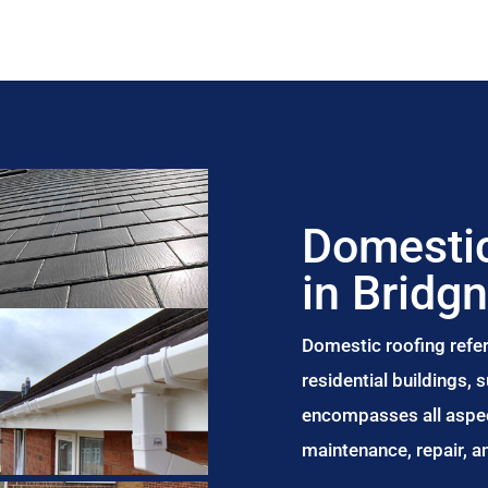
Domestic
in Bridg
Domestic roofing refer
residential buildings,
encompasses all aspect
maintenance, repair, 