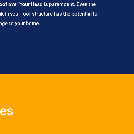
Roof over Your Head is paramount. Even the
ak in your roof structure has the potential to
age to your home.
ces