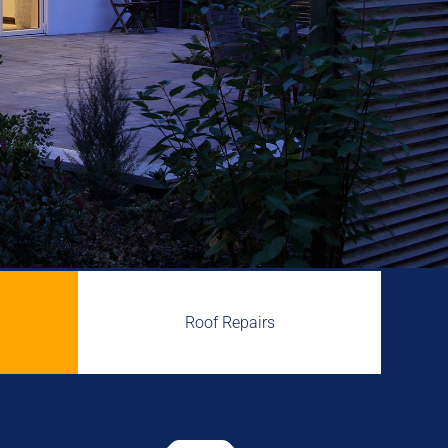
Roof Repairs