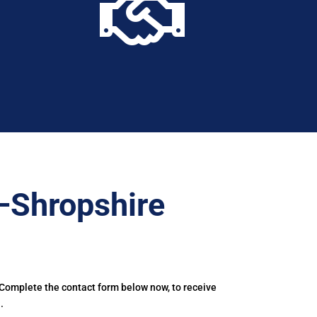

–Shropshire
 Complete the contact form below now, to receive
.