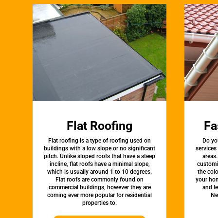
Flat Roofing
Fa
Flat roofing is a type of roofing used on
Do yo
buildings with a low slope or no significant
services
pitch. Unlike sloped roofs that have a steep
areas.
incline, flat roofs have a minimal slope,
customi
which is usually around 1 to 10 degrees.
the colo
Flat roofs are commonly found on
your hom
commercial buildings, however they are
and l
coming ever more popular for residential
Ne
properties to.