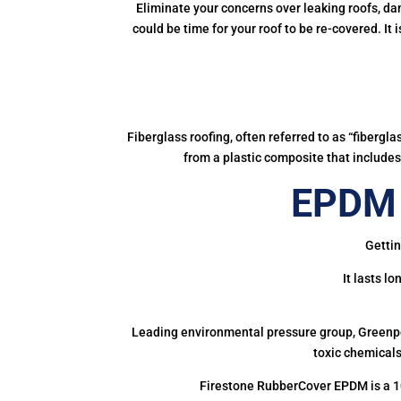
Eliminate your concerns over leaking roofs, da
could be time for your roof to be re-covered. It
Fiberglass roofing, often referred to as “fibergl
from a plastic composite that includes 
EPDM 
Gettin
It lasts l
Leading environmental pressure group, Greenpea
toxic chemicals
Firestone RubberCover EPDM is a 1