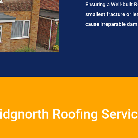
Ensuring a Well-built 
smallest fracture or le
cause irreparable dam
idgnorth Roofing Servi