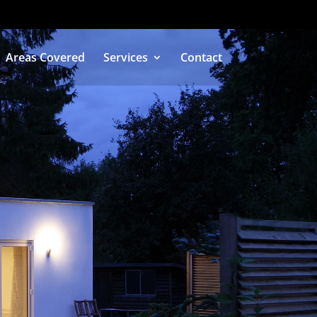
Areas Covered
Services
Contact