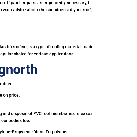
. If patch repairs are repeatedly necessary, it
you want advice about the soundness of your roof,
astic) roofing, is a type of roofing material made
popular choice for various applications.
gnorth
rainer.
e on price.
ing and disposal of PVC roof membranes releases
 our bodies too.
hylene-Propylene-Diene Terpolymer.