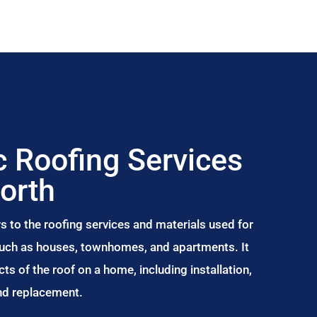
 Roofing Services
north
s to the roofing services and materials used for
 such as houses, townhomes, and apartments. It
s of the roof on a home, including installation,
and replacement.