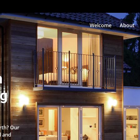
Welcome
About
n
ng
orth? Our
l and