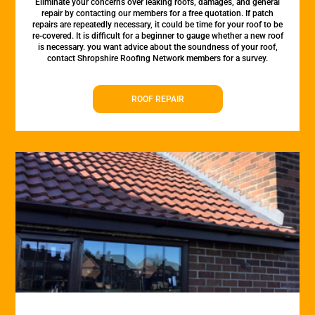
Eliminate your concerns over leaking roofs, damages, and general
repair by contacting our members for a free quotation. If patch
repairs are repeatedly necessary, it could be time for your roof to be
re-covered. It is difficult for a beginner to gauge whether a new roof
is necessary. you want advice about the soundness of your roof,
contact Shropshire Roofing Network members for a survey.
ROOF REPAIR