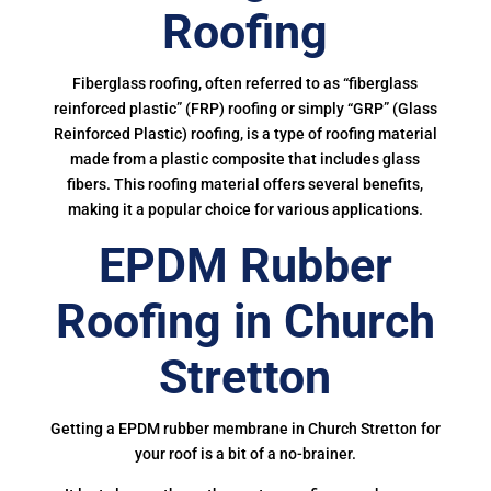
Roofing
Fiberglass roofing, often referred to as “fiberglass
reinforced plastic” (FRP) roofing or simply “GRP” (Glass
Reinforced Plastic) roofing, is a type of roofing material
made from a plastic composite that includes glass
fibers. This roofing material offers several benefits,
making it a popular choice for various applications.
EPDM Rubber
Roofing in Church
Stretton
Getting a EPDM rubber membrane in Church Stretton for
your roof is a bit of a no-brainer.