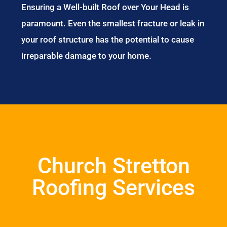
Ensuring a Well-built Roof over Your Head is
paramount. Even the smallest fracture or leak in
your roof structure has the potential to cause
irreparable damage to your home.
Church Stretton
Roofing Services