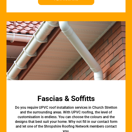
Fascias & Soffitts
Do you require UPVC roof installation services in Church Stretton
and the surrounding areas. With UPVC roofing, the level of
customisation is endless. You can choose the colours and the
designs that best suit your home. Why not fill in our contact form
and let one of the Shropshire Roofing Network members contact
you.