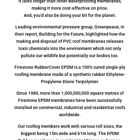
It lasts longer than other waterproofing membranes,
making it more cost-effective on price.
And, you’d also be doing your bit for the planet.
Leading environmental pressure group, Greenpeace, in
their report, Building for the Future, highlighted how the
making and disposal of PVC roof membranes releases
toxic chemicals into the environment which not only
pollute our wildlife but potentially our bodies too.
Firestone RubberCover EPDM is a 100% cured single-ply
roofing membrane made of a synthetic rubber Ethylene-
Propylene-Diene Terpolymer.
Since 1980, more than 1,000,000,000 square metres of
Firestone EPDM membranes have been successfully
installed on commercial, industrial and residential roofs
worldwide.
Our roofing members work with various roll sizes, the
biggest being 15m wide and 61m long. The EPDM