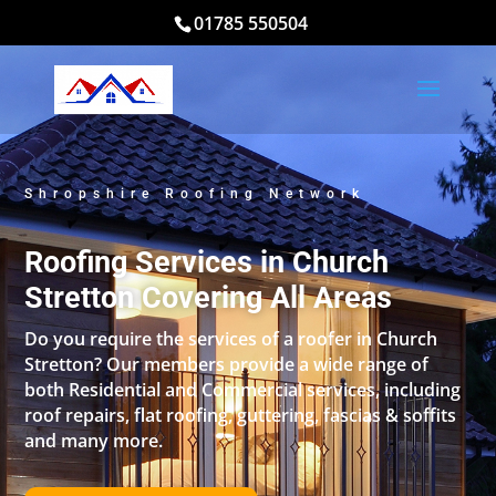
01785 550504
Shropshire Roofing Network
Roofing Services in Church
Stretton Covering All Areas
Do you require the services of a roofer in Church
Stretton? Our members provide a wide range of
both Residential and Commercial services, including
roof repairs, flat roofing, guttering, fascias & soffits
and many more.