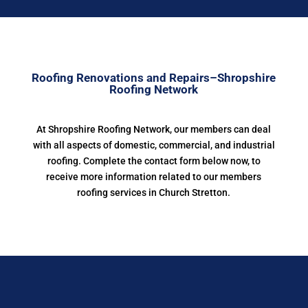
Roofing Renovations and Repairs–Shropshire
Roofing Network
At Shropshire Roofing Network, our members can deal
with all aspects of domestic, commercial, and industrial
roofing. Complete the contact form below now, to
receive more information related to our members
roofing services in Church Stretton.