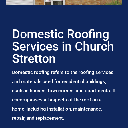
Domestic Roofing
Services in Church
Stretton
Domestic roofing refers to the roofing services
and materials used for residential buildings,
such as houses, townhomes, and apartments. It
encompasses all aspects of the roof on a
home, including installation, maintenance,
repair, and replacement.