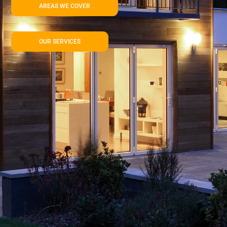
AREAS WE COVER
OUR SERVICES