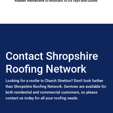
Rubber membrane is resistant to UV rays and ozone.
Contact Shropshire
Roofing Network
Looking for a roofer in Church Stretton? Don’t look further
than Shropshire Roofing Network. Services are available for
both residential and commercial customers, so please
contact us today for all your roofing needs.