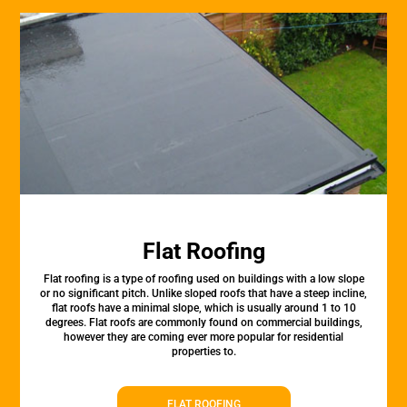
Flat Roofing
Flat roofing is a type of roofing used on buildings with a low slope
or no significant pitch. Unlike sloped roofs that have a steep incline,
flat roofs have a minimal slope, which is usually around 1 to 10
degrees. Flat roofs are commonly found on commercial buildings,
however they are coming ever more popular for residential
properties to.
FLAT ROOFING