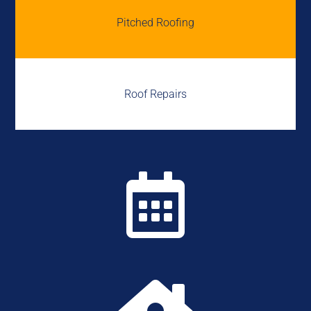
Pitched Roofing
Roof Repairs
