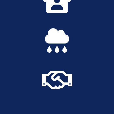


