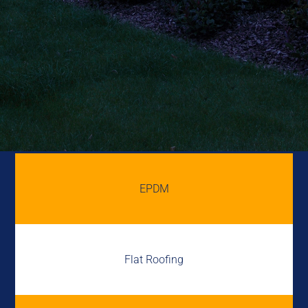
EPDM
Flat Roofing