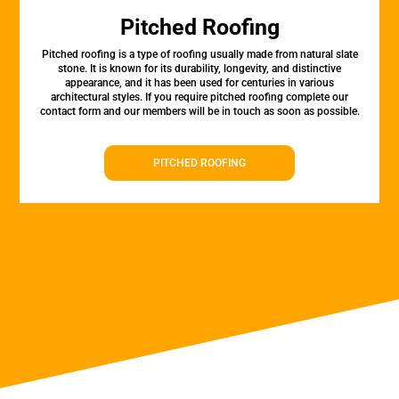
Pitched Roofing
Pitched roofing is a type of roofing usually made from natural slate
stone. It is known for its durability, longevity, and distinctive
appearance, and it has been used for centuries in various
architectural styles. If you require pitched roofing complete our
contact form and our members will be in touch as soon as possible.
PITCHED ROOFING