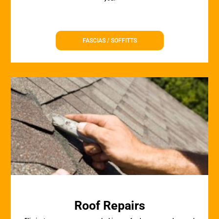
FASCIAS / SOFFITTS
Roof Repairs