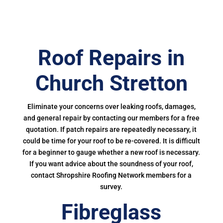
Roof Repairs in
Church Stretton
Eliminate your concerns over leaking roofs, damages,
and general repair by contacting our members for a free
quotation. If patch repairs are repeatedly necessary, it
could be time for your roof to be re-covered. It is difficult
for a beginner to gauge whether a new roof is necessary.
If you want advice about the soundness of your roof,
contact Shropshire Roofing Network members for a
survey.
Fibreglass