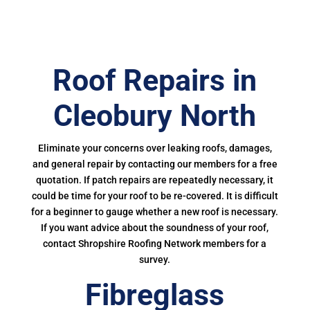
Roof Repairs in
Cleobury North
Eliminate your concerns over leaking roofs, damages,
and general repair by contacting our members for a free
quotation. If patch repairs are repeatedly necessary, it
could be time for your roof to be re-covered. It is difficult
for a beginner to gauge whether a new roof is necessary.
If you want advice about the soundness of your roof,
contact Shropshire Roofing Network members for a
survey.
Fibreglass