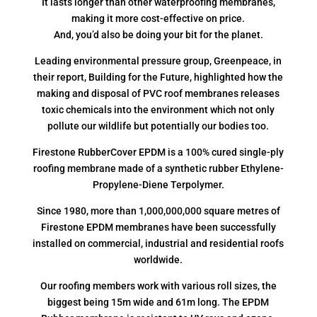
It lasts longer than other waterproofing membranes,
making it more cost-effective on price.
And, you’d also be doing your bit for the planet.
Leading environmental pressure group, Greenpeace, in
their report, Building for the Future, highlighted how the
making and disposal of PVC roof membranes releases
toxic chemicals into the environment which not only
pollute our wildlife but potentially our bodies too.
Firestone RubberCover EPDM is a 100% cured single-ply
roofing membrane made of a synthetic rubber Ethylene-
Propylene-Diene Terpolymer.
Since 1980, more than 1,000,000,000 square metres of
Firestone EPDM membranes have been successfully
installed on commercial, industrial and residential roofs
worldwide.
Our roofing members work with various roll sizes, the
biggest being 15m wide and 61m long. The EPDM