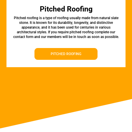
Pitched Roofing
Pitched roofing is a type of roofing usually made from natural slate
stone. It is known for its durability, longevity, and distinctive
appearance, and it has been used for centuries in various
architectural styles. If you require pitched roofing complete our
contact form and our members will be in touch as soon as possible.
PITCHED ROOFING