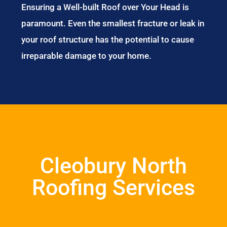
Ensuring a Well-built Roof over Your Head is
paramount. Even the smallest fracture or leak in
your roof structure has the potential to cause
irreparable damage to your home.
Cleobury North
Roofing Services