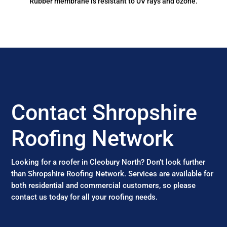
Rubber membrane is resistant to UV rays and ozone.
Contact Shropshire
Roofing Network
Looking for a roofer in Cleobury North? Don’t look further
than Shropshire Roofing Network. Services are available for
both residential and commercial customers, so please
contact us today for all your roofing needs.