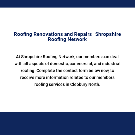
Roofing Renovations and Repairs–Shropshire
Roofing Network
At Shropshire Roofing Network, our members can deal
with all aspects of domestic, commercial, and industrial
roofing. Complete the contact form below now, to
receive more information related to our members
roofing services in Cleobury North.