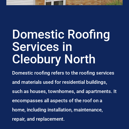
Domestic Roofing
Services in
Cleobury North
Domestic roofing refers to the roofing services
and materials used for residential buildings,
such as houses, townhomes, and apartments. It
encompasses all aspects of the roof on a
home, including installation, maintenance,
repair, and replacement.