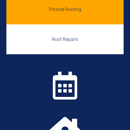
Pitched Roofing
Roof Repairs
