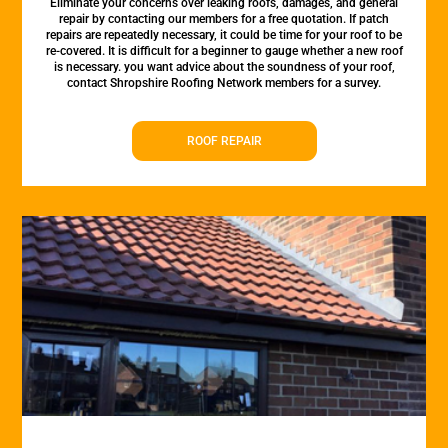
Eliminate your concerns over leaking roofs, damages, and general
repair by contacting our members for a free quotation. If patch
repairs are repeatedly necessary, it could be time for your roof to be
re-covered. It is difficult for a beginner to gauge whether a new roof
is necessary. you want advice about the soundness of your roof,
contact Shropshire Roofing Network members for a survey.
ROOF REPAIR