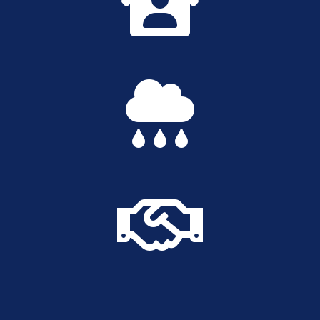


