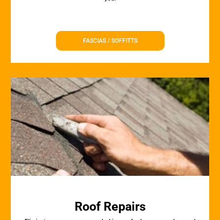
FASCIAS / SOFFITTS
Roof Repairs