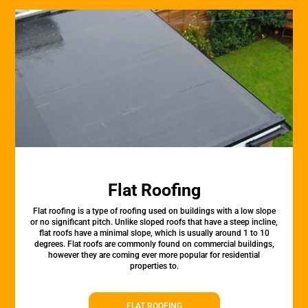
Flat Roofing
Flat roofing is a type of roofing used on buildings with a low slope
or no significant pitch. Unlike sloped roofs that have a steep incline,
flat roofs have a minimal slope, which is usually around 1 to 10
degrees. Flat roofs are commonly found on commercial buildings,
however they are coming ever more popular for residential
properties to.
FLAT ROOFING