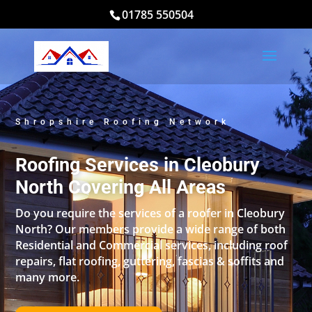
01785 550504
Shropshire Roofing Network
Roofing Services in Cleobury
North Covering All Areas
Do you require the services of a roofer in Cleobury
North? Our members provide a wide range of both
Residential and Commercial services, including roof
repairs, flat roofing, guttering, fascias & soffits and
many more.