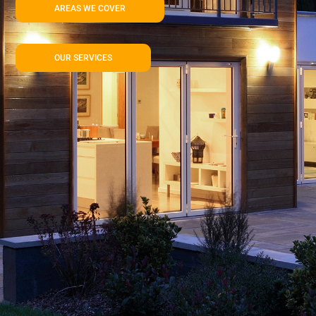
AREAS WE COVER
OUR SERVICES