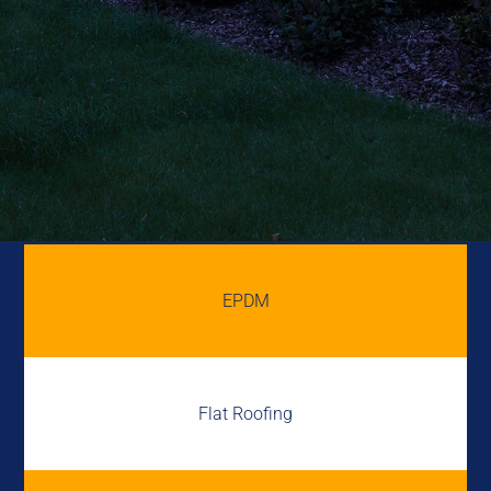
EPDM
Flat Roofing