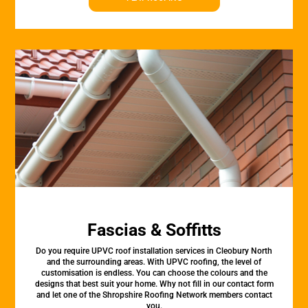
Fascias & Soffitts
Do you require UPVC roof installation services in Cleobury North
and the surrounding areas. With UPVC roofing, the level of
customisation is endless. You can choose the colours and the
designs that best suit your home. Why not fill in our contact form
and let one of the Shropshire Roofing Network members contact
you.