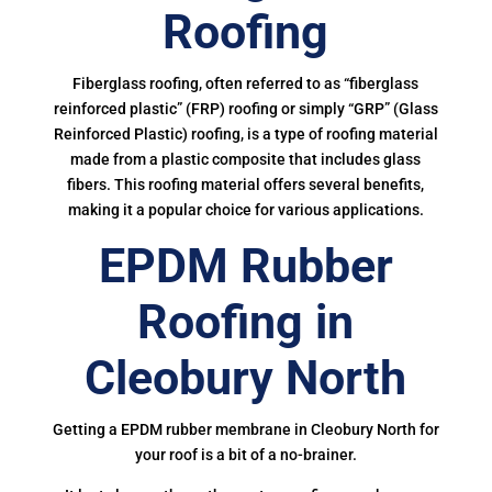
Roofing
Fiberglass roofing, often referred to as “fiberglass
reinforced plastic” (FRP) roofing or simply “GRP” (Glass
Reinforced Plastic) roofing, is a type of roofing material
made from a plastic composite that includes glass
fibers. This roofing material offers several benefits,
making it a popular choice for various applications.
EPDM Rubber
Roofing in
Cleobury North
Getting a EPDM rubber membrane in Cleobury North for
your roof is a bit of a no-brainer.