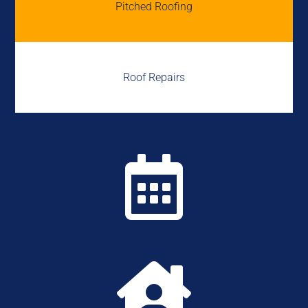
Pitched Roofing
Roof Repairs

