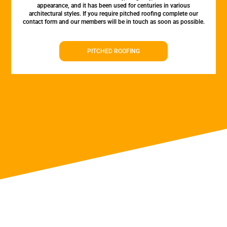
appearance, and it has been used for centuries in various
architectural styles. If you require pitched roofing complete our
contact form and our members will be in touch as soon as possible.
PITCHED ROOFING