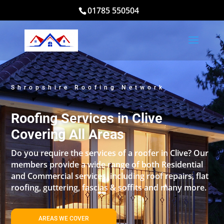
01785 550504
Shropshire Roofing Network
Roofing Services in Clive
Covering All Areas
Do you require the services of a roofer in Clive? Our
members provide a wide range of both Residential
and Commercial services, including roof repairs, flat
roofing, guttering, fascias & soffits and many more.
AREAS WE COVER