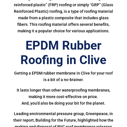
reinforced plastic” (FRP) roofing or simply “GRP” (Glass
Reinforced Plastic) roofing, is a type of roofing material
made from a plastic composite that includes glass
fibers. This roofing material offers several benefits,
making it a popular choice for various applications.
EPDM Rubber
Roofing in Clive
Getting a EPDM rubber membrane in Clive for your roof
is a bit of a no-brainer.
It lasts longer than other waterproofing membranes,
making it more cost-effective on price.
And, you’d also be doing your bit for the planet.
Leading environmental pressure group, Greenpeace, in
their report, Building for the Future, highlighted how the
making and disposal of PVC roof membranes releases