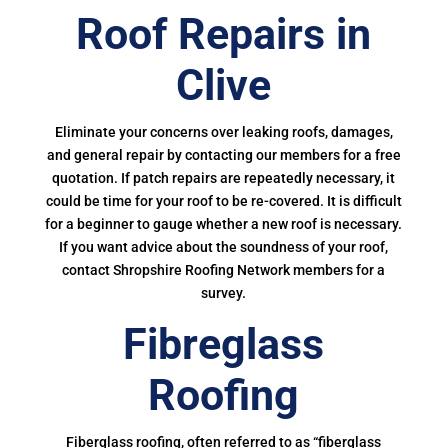
Roof Repairs in
Clive
Eliminate your concerns over leaking roofs, damages,
and general repair by contacting our members for a free
quotation. If patch repairs are repeatedly necessary, it
could be time for your roof to be re-covered. It is difficult
for a beginner to gauge whether a new roof is necessary.
If you want advice about the soundness of your roof,
contact Shropshire Roofing Network members for a
survey.
Fibreglass
Roofing
Fiberglass roofing, often referred to as “fiberglass