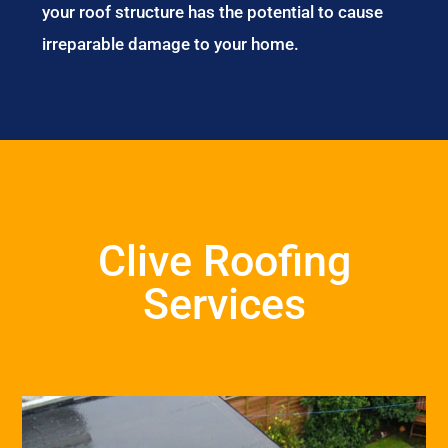
your roof structure has the potential to cause
irreparable damage to your home.
Clive Roofing
Services