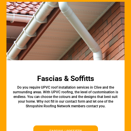
Fascias & Soffitts
Do you require UPVC roof installation services in Clive and the
surrounding areas. With UPVC roofing, the level of customisation is
endless. You can choose the colours and the designs that best suit
your home. Why not fill in our contact form and let one of the
Shropshire Roofing Network members contact you.