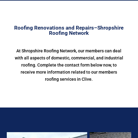
Roofing Renovations and Repairs–Shropshire
Roofing Network
At Shropshire Roofing Network, our members can deal
with all aspects of domestic, commercial, and industrial
roofing. Complete the contact form below now, to
receive more information related to our members
roofing services in Clive.