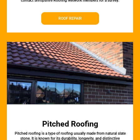
contact Shropshire Roofing Network members for a survey.
ROOF REPAIR
Pitched Roofing
Pitched roofing is a type of roofing usually made from natural slate
stone. It is known for its durability, longevity, and distinctive