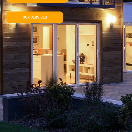
OUR SERVICES