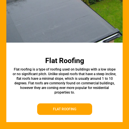
Flat Roofing
Flat roofing is a type of roofing used on buildings with a low slope
or no significant pitch. Unlike sloped roofs that have a steep incline,
flat roofs have a minimal slope, which is usually around 1 to 10
degrees. Flat roofs are commonly found on commercial buildings,
however they are coming ever more popular for residential
properties to.
FLAT ROOFING