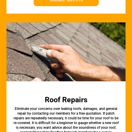
FASCIAS / SOFFITTS
Roof Repairs
Eliminate your concerns over leaking roofs, damages, and general
repair by contacting our members for a free quotation. If patch
repairs are repeatedly necessary, it could be time for your roof to be
re-covered. It is difficult for a beginner to gauge whether a new roof
is necessary. you want advice about the soundness of your roof,