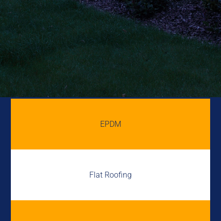
EPDM
Flat Roofing