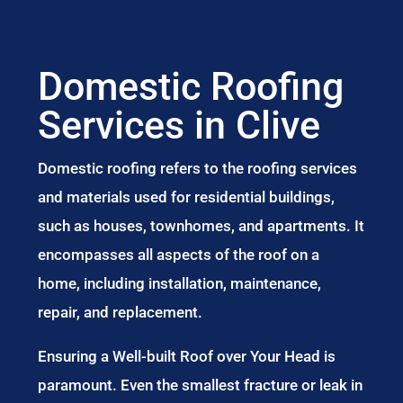
Domestic Roofing
Services in Clive
Domestic roofing refers to the roofing services
and materials used for residential buildings,
such as houses, townhomes, and apartments. It
encompasses all aspects of the roof on a
home, including installation, maintenance,
repair, and replacement.
Ensuring a Well-built Roof over Your Head is
paramount. Even the smallest fracture or leak in