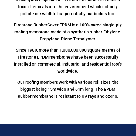
toxic chemicals into the environment which not only
pollute our wildlife but potentially our bodies too.
Firestone RubberCover EPDM is a 100% cured single-ply
roofing membrane made of a synthetic rubber Ethylene-
Propylene-Diene Terpolymer.
Since 1980, more than 1,000,000,000 square metres of
Firestone EPDM membranes have been successfully
installed on commercial, industrial and residential roofs
worldwide.
Our roofing members work with various roll sizes, the
biggest being 15m wide and 61m long. The EPDM
Rubber membrane is resistant to UV rays and ozone.