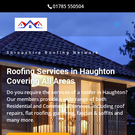
01785 550504
Shropshire Roofing Network
Roofing Services in Haughton
Covering All Areas
Do you require the services of a roofer in Haughton?
Our members provide a wide range of both
Residential and Commercial services, including roof
repairs, flat roofing, guttering, fascias & soffits and
many more.