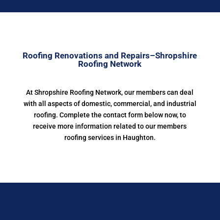
Roofing Renovations and Repairs–Shropshire
Roofing Network
At Shropshire Roofing Network, our members can deal
with all aspects of domestic, commercial, and industrial
roofing. Complete the contact form below now, to
receive more information related to our members
roofing services in Haughton.