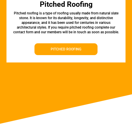
Pitched Roofing
Pitched roofing is a type of roofing usually made from natural slate
stone. It is known for its durability, longevity, and distinctive
appearance, and it has been used for centuries in various
architectural styles. If you require pitched roofing complete our
contact form and our members will be in touch as soon as possible.
PITCHED ROOFING