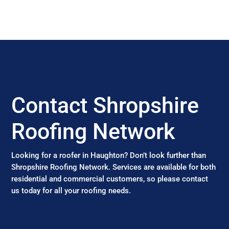
Contact Shropshire
Roofing Network
Looking for a roofer in Haughton? Don’t look further than
Shropshire Roofing Network. Services are available for both
residential and commercial customers, so please contact
us today for all your roofing needs.