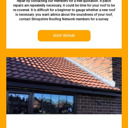
repair by contacting our members for a free quotation. If patch
repairs are repeatedly necessary, it could be time for your roof to be
re-covered. It is difficult for a beginner to gauge whether a new roof
is necessary. you want advice about the soundness of your roof,
contact Shropshire Roofing Network members for a survey.
ROOF REPAIR