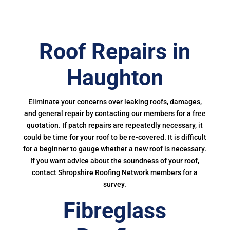
Roof Repairs in
Haughton
Eliminate your concerns over leaking roofs, damages,
and general repair by contacting our members for a free
quotation. If patch repairs are repeatedly necessary, it
could be time for your roof to be re-covered. It is difficult
for a beginner to gauge whether a new roof is necessary.
If you want advice about the soundness of your roof,
contact Shropshire Roofing Network members for a
survey.
Fibreglass