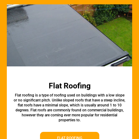
Flat Roofing
Flat roofing is a type of roofing used on buildings with a low slope
or no significant pitch. Unlike sloped roofs that have a steep incline,
flat roofs have a minimal slope, which is usually around 1 to 10
degrees. Flat roofs are commonly found on commercial buildings,
however they are coming ever more popular for residential
properties to.
FLAT ROOFING