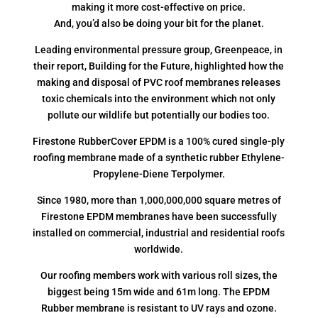
making it more cost-effective on price.
And, you’d also be doing your bit for the planet.
Leading environmental pressure group, Greenpeace, in
their report, Building for the Future, highlighted how the
making and disposal of PVC roof membranes releases
toxic chemicals into the environment which not only
pollute our wildlife but potentially our bodies too.
Firestone RubberCover EPDM is a 100% cured single-ply
roofing membrane made of a synthetic rubber Ethylene-
Propylene-Diene Terpolymer.
Since 1980, more than 1,000,000,000 square metres of
Firestone EPDM membranes have been successfully
installed on commercial, industrial and residential roofs
worldwide.
Our roofing members work with various roll sizes, the
biggest being 15m wide and 61m long. The EPDM
Rubber membrane is resistant to UV rays and ozone.