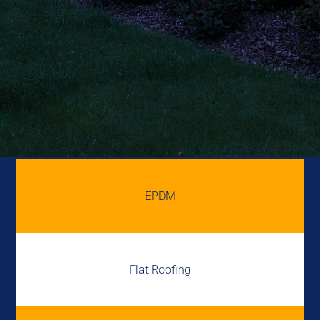
EPDM
Flat Roofing