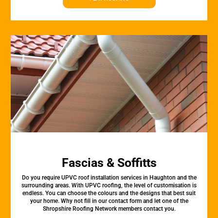
Fascias & Soffitts
Do you require UPVC roof installation services in Haughton and the
surrounding areas. With UPVC roofing, the level of customisation is
endless. You can choose the colours and the designs that best suit
your home. Why not fill in our contact form and let one of the
Shropshire Roofing Network members contact you.