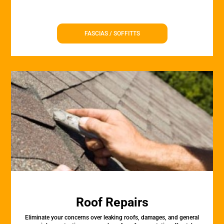
FASCIAS / SOFFITTS
Roof Repairs
Eliminate your concerns over leaking roofs, damages, and general