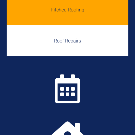
Pitched Roofing
Roof Repairs
