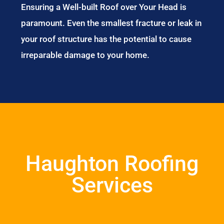
Ensuring a Well-built Roof over Your Head is
paramount. Even the smallest fracture or leak in
your roof structure has the potential to cause
irreparable damage to your home.
Haughton Roofing
Services