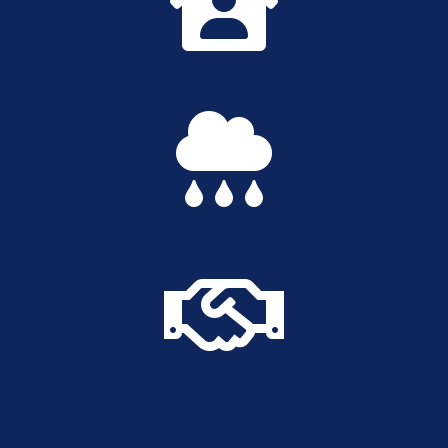


