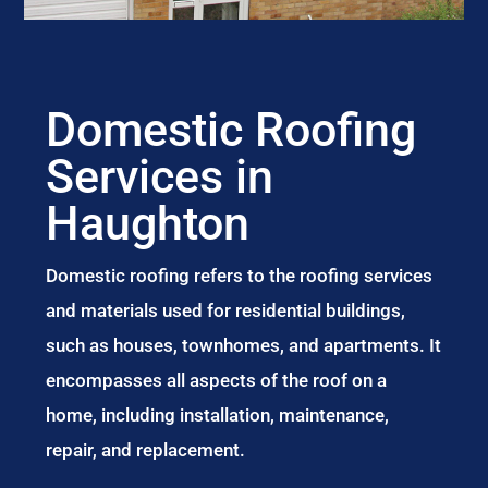
Domestic Roofing
Services in
Haughton
Domestic roofing refers to the roofing services
and materials used for residential buildings,
such as houses, townhomes, and apartments. It
encompasses all aspects of the roof on a
home, including installation, maintenance,
repair, and replacement.