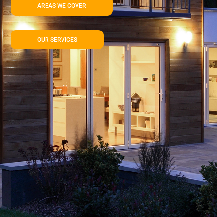
AREAS WE COVER
OUR SERVICES