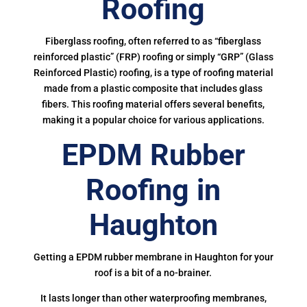
Roofing
Fiberglass roofing, often referred to as “fiberglass
reinforced plastic” (FRP) roofing or simply “GRP” (Glass
Reinforced Plastic) roofing, is a type of roofing material
made from a plastic composite that includes glass
fibers. This roofing material offers several benefits,
making it a popular choice for various applications.
EPDM Rubber
Roofing in
Haughton
Getting a EPDM rubber membrane in Haughton for your
roof is a bit of a no-brainer.
It lasts longer than other waterproofing membranes,