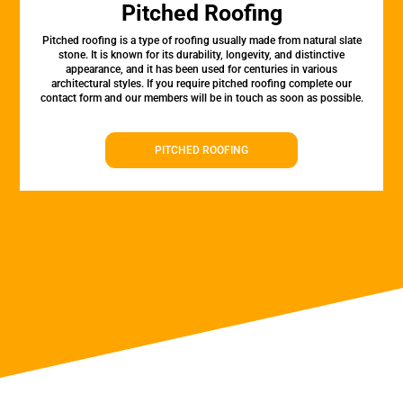
Pitched Roofing
Pitched roofing is a type of roofing usually made from natural slate
stone. It is known for its durability, longevity, and distinctive
appearance, and it has been used for centuries in various
architectural styles. If you require pitched roofing complete our
contact form and our members will be in touch as soon as possible.
PITCHED ROOFING