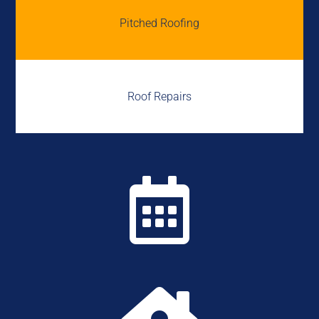
Pitched Roofing
Roof Repairs
