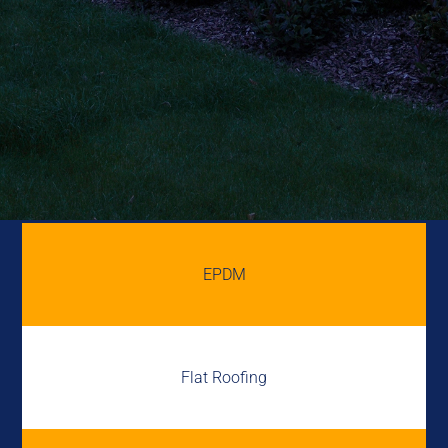
EPDM
Flat Roofing