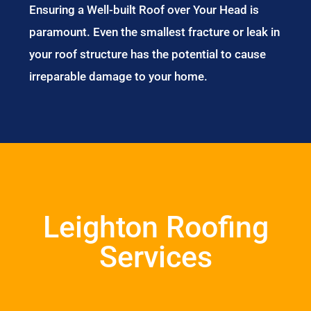
Ensuring a Well-built Roof over Your Head is
paramount. Even the smallest fracture or leak in
your roof structure has the potential to cause
irreparable damage to your home.
Leighton Roofing
Services