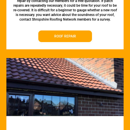
repair by contacting our members for a free quotation. If patch
repairs are repeatedly necessary, it could be time for your roof to be
re-covered. It is difficult for a beginner to gauge whether a new roof
is necessary. you want advice about the soundness of your roof,
contact Shropshire Roofing Network members for a survey.
ROOF REPAIR