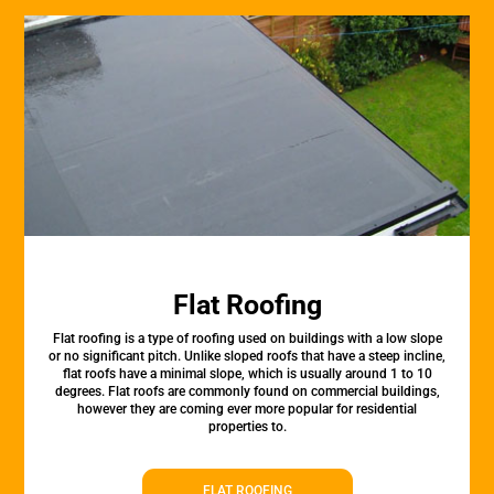
Flat Roofing
Flat roofing is a type of roofing used on buildings with a low slope
or no significant pitch. Unlike sloped roofs that have a steep incline,
flat roofs have a minimal slope, which is usually around 1 to 10
degrees. Flat roofs are commonly found on commercial buildings,
however they are coming ever more popular for residential
properties to.
FLAT ROOFING