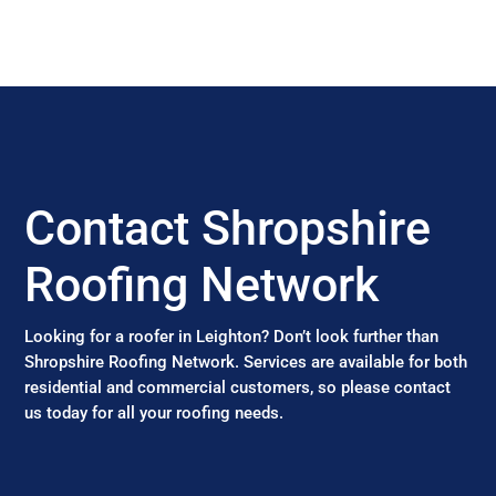
Contact Shropshire
Roofing Network
Looking for a roofer in Leighton? Don’t look further than
Shropshire Roofing Network. Services are available for both
residential and commercial customers, so please contact
us today for all your roofing needs.