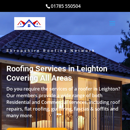
01785 550504
Shropshire Roofing Network
Roofing Services in Leighton
Covering All Areas
Do you require the services of a roofer in Leighton?
Our members provide a wide range of both
Residential and Commercial services, including roof
repairs, flat roofing, guttering, fascias & soffits and
many more.