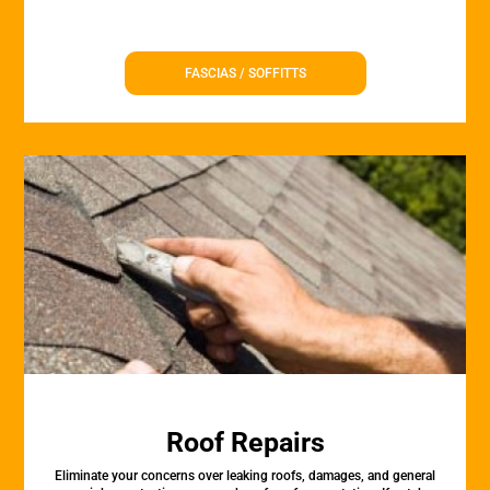
FASCIAS / SOFFITTS
Roof Repairs
Eliminate your concerns over leaking roofs, damages, and general