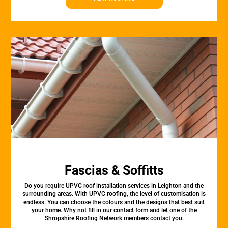
Fascias & Soffitts
Do you require UPVC roof installation services in Leighton and the
surrounding areas. With UPVC roofing, the level of customisation is
endless. You can choose the colours and the designs that best suit
your home. Why not fill in our contact form and let one of the
Shropshire Roofing Network members contact you.