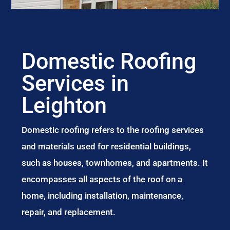
Domestic Roofing
Services in
Leighton
Domestic roofing refers to the roofing services
and materials used for residential buildings,
such as houses, townhomes, and apartments. It
encompasses all aspects of the roof on a
home, including installation, maintenance,
repair, and replacement.