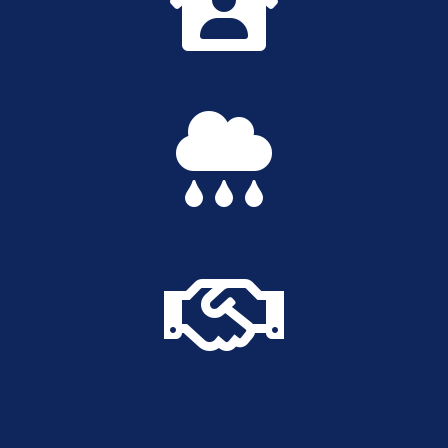


