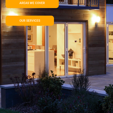
AREAS WE COVER
OUR SERVICES