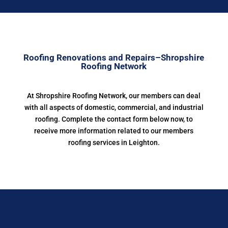
Roofing Renovations and Repairs–Shropshire
Roofing Network
At Shropshire Roofing Network, our members can deal
with all aspects of domestic, commercial, and industrial
roofing. Complete the contact form below now, to
receive more information related to our members
roofing services in Leighton.