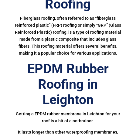
Roofing
Fiberglass roofing, often referred to as “fiberglass
reinforced plastic” (FRP) roofing or simply “GRP” (Glass
Reinforced Plastic) roofing, is a type of roofing material
made from a plastic composite that includes glass
fibers. This roofing material offers several benefits,
making it a popular choice for various applications.
EPDM Rubber
Roofing in
Leighton
Getting a EPDM rubber membrane in Leighton for your
roof is a bit of a no-brainer.
It lasts longer than other waterproofing membranes,