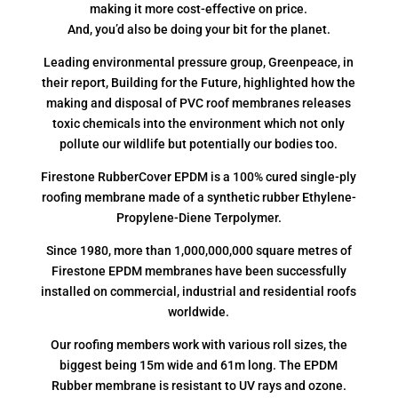
making it more cost-effective on price.
And, you’d also be doing your bit for the planet.
Leading environmental pressure group, Greenpeace, in
their report, Building for the Future, highlighted how the
making and disposal of PVC roof membranes releases
toxic chemicals into the environment which not only
pollute our wildlife but potentially our bodies too.
Firestone RubberCover EPDM is a 100% cured single-ply
roofing membrane made of a synthetic rubber Ethylene-
Propylene-Diene Terpolymer.
Since 1980, more than 1,000,000,000 square metres of
Firestone EPDM membranes have been successfully
installed on commercial, industrial and residential roofs
worldwide.
Our roofing members work with various roll sizes, the
biggest being 15m wide and 61m long. The EPDM
Rubber membrane is resistant to UV rays and ozone.