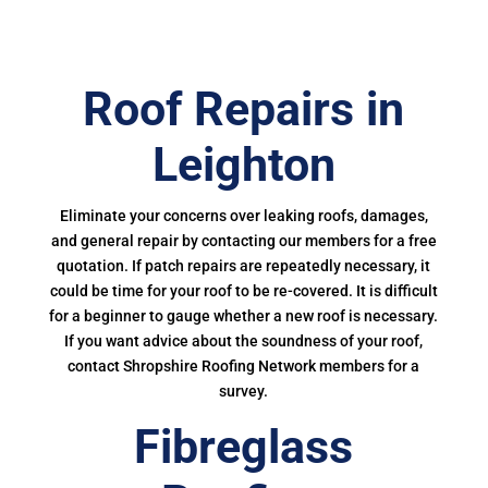
Roof Repairs in
Leighton
Eliminate your concerns over leaking roofs, damages,
and general repair by contacting our members for a free
quotation. If patch repairs are repeatedly necessary, it
could be time for your roof to be re-covered. It is difficult
for a beginner to gauge whether a new roof is necessary.
If you want advice about the soundness of your roof,
contact Shropshire Roofing Network members for a
survey.
Fibreglass