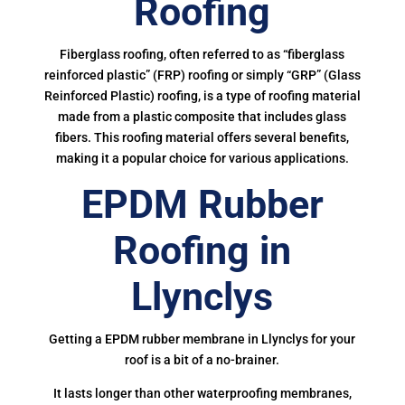
Roofing
Fiberglass roofing, often referred to as “fiberglass
reinforced plastic” (FRP) roofing or simply “GRP” (Glass
Reinforced Plastic) roofing, is a type of roofing material
made from a plastic composite that includes glass
fibers. This roofing material offers several benefits,
making it a popular choice for various applications.
EPDM Rubber
Roofing in
Llynclys
Getting a EPDM rubber membrane in Llynclys for your
roof is a bit of a no-brainer.
It lasts longer than other waterproofing membranes,