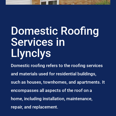
Domestic Roofing
Services in
Llynclys
Domestic roofing refers to the roofing services
and materials used for residential buildings,
such as houses, townhomes, and apartments. It
encompasses all aspects of the roof on a
home, including installation, maintenance,
repair, and replacement.