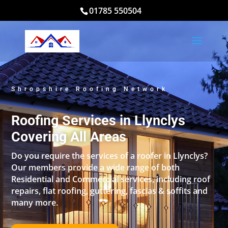
01785 550504
Shropshire Roofing Network
Roofing Services in Llynclys
Covering All Areas
Do you require the services of a roofer in Llynclys?
Our members provide a wide range of both
Residential and Commercial services, including roof
repairs, flat roofing, guttering, fascias & soffits and
many more.