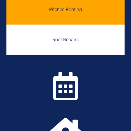
Pitched Roofing
Roof Repairs
