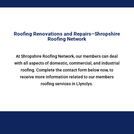
Roofing Renovations and Repairs–Shropshire
Roofing Network
At Shropshire Roofing Network, our members can deal
with all aspects of domestic, commercial, and industrial
roofing. Complete the contact form below now, to
receive more information related to our members
roofing services in Llynclys.