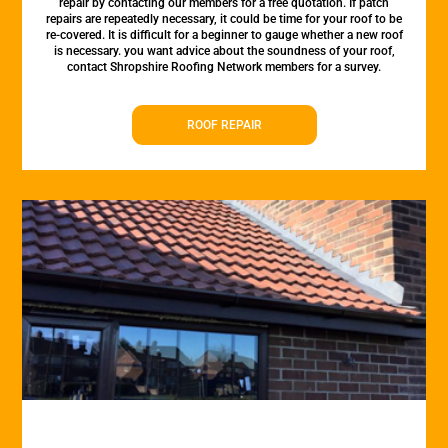
repair by contacting our members for a free quotation. If patch
repairs are repeatedly necessary, it could be time for your roof to be
re-covered. It is difficult for a beginner to gauge whether a new roof
is necessary. you want advice about the soundness of your roof,
contact Shropshire Roofing Network members for a survey.
ROOF REPAIR