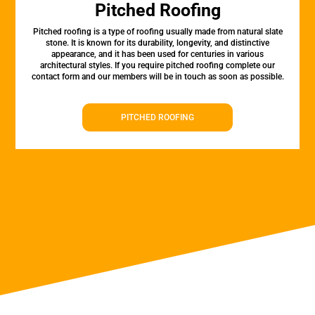
Pitched Roofing
Pitched roofing is a type of roofing usually made from natural slate
stone. It is known for its durability, longevity, and distinctive
appearance, and it has been used for centuries in various
architectural styles. If you require pitched roofing complete our
contact form and our members will be in touch as soon as possible.
PITCHED ROOFING