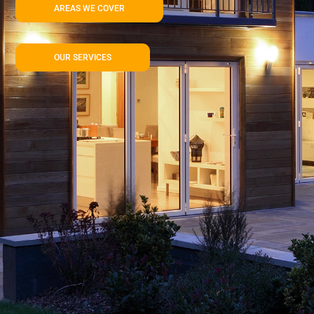
AREAS WE COVER
OUR SERVICES