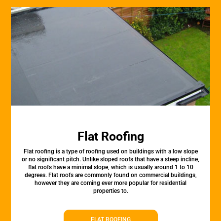
Flat Roofing
Flat roofing is a type of roofing used on buildings with a low slope
or no significant pitch. Unlike sloped roofs that have a steep incline,
flat roofs have a minimal slope, which is usually around 1 to 10
degrees. Flat roofs are commonly found on commercial buildings,
however they are coming ever more popular for residential
properties to.
FLAT ROOFING