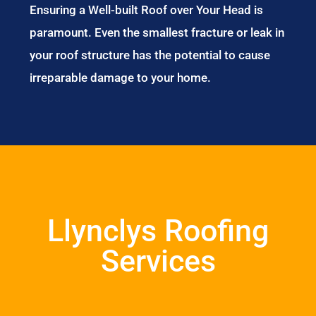
Ensuring a Well-built Roof over Your Head is
paramount. Even the smallest fracture or leak in
your roof structure has the potential to cause
irreparable damage to your home.
Llynclys Roofing
Services