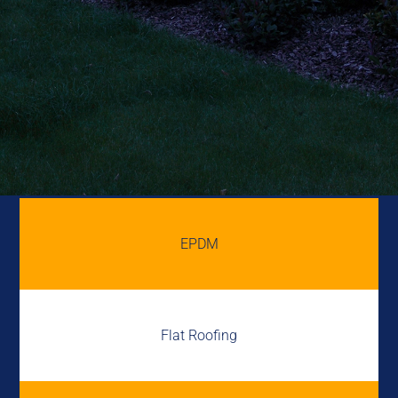
EPDM
Flat Roofing