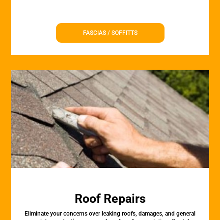
FASCIAS / SOFFITTS
Roof Repairs
Eliminate your concerns over leaking roofs, damages, and general