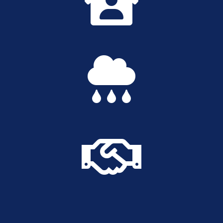


