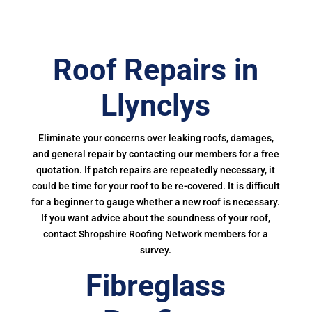
Roof Repairs in
Llynclys
Eliminate your concerns over leaking roofs, damages,
and general repair by contacting our members for a free
quotation. If patch repairs are repeatedly necessary, it
could be time for your roof to be re-covered. It is difficult
for a beginner to gauge whether a new roof is necessary.
If you want advice about the soundness of your roof,
contact Shropshire Roofing Network members for a
survey.
Fibreglass