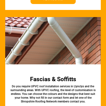
Fascias & Soffitts
Do you require UPVC roof installation services in Llynclys and the
surrounding areas. With UPVC roofing, the level of customisation is
endless. You can choose the colours and the designs that best suit
your home. Why not fill in our contact form and let one of the
Shropshire Roofing Network members contact you.