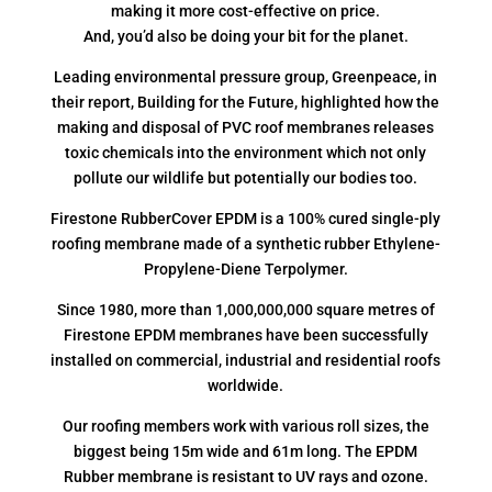
making it more cost-effective on price.
And, you’d also be doing your bit for the planet.
Leading environmental pressure group, Greenpeace, in
their report, Building for the Future, highlighted how the
making and disposal of PVC roof membranes releases
toxic chemicals into the environment which not only
pollute our wildlife but potentially our bodies too.
Firestone RubberCover EPDM is a 100% cured single-ply
roofing membrane made of a synthetic rubber Ethylene-
Propylene-Diene Terpolymer.
Since 1980, more than 1,000,000,000 square metres of
Firestone EPDM membranes have been successfully
installed on commercial, industrial and residential roofs
worldwide.
Our roofing members work with various roll sizes, the
biggest being 15m wide and 61m long. The EPDM
Rubber membrane is resistant to UV rays and ozone.