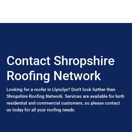
Contact Shropshire
Roofing Network
Looking for a roofer in Llynclys? Don’t look further than
Shropshire Roofing Network. Services are available for both
residential and commercial customers, so please contact
us today for all your roofing needs.