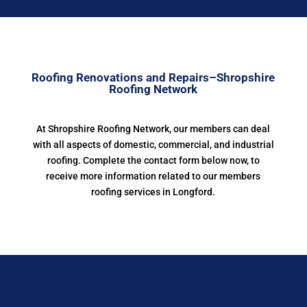
Roofing Renovations and Repairs–Shropshire
Roofing Network
At Shropshire Roofing Network, our members can deal
with all aspects of domestic, commercial, and industrial
roofing. Complete the contact form below now, to
receive more information related to our members
roofing services in Longford.