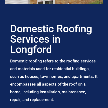
Domestic Roofing
Services in
Longford
Domestic roofing refers to the roofing services
and materials used for residential buildings,
such as houses, townhomes, and apartments. It
encompasses all aspects of the roof on a
home, including installation, maintenance,
repair, and replacement.