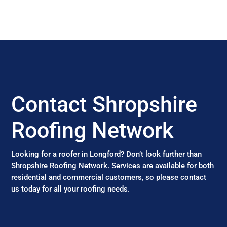
Contact Shropshire
Roofing Network
Looking for a roofer in Longford? Don’t look further than
Shropshire Roofing Network. Services are available for both
residential and commercial customers, so please contact
us today for all your roofing needs.