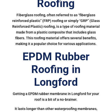
Roofing
Fiberglass roofing, often referred to as “fiberglass
reinforced plastic” (FRP) roofing or simply “GRP” (Glass
Reinforced Plastic) roofing, is a type of roofing material
made from a plastic composite that includes glass
fibers. This roofing material offers several benefits,
making it a popular choice for various applications.
EPDM Rubber
Roofing in
Longford
Getting a EPDM rubber membrane in Longford for your
roof is a bit of a no-brainer.
It lasts longer than other waterproofing membranes,