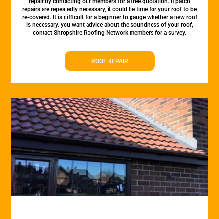
repair by contacting our members for a free quotation. If patch
repairs are repeatedly necessary, it could be time for your roof to be
re-covered. It is difficult for a beginner to gauge whether a new roof
is necessary. you want advice about the soundness of your roof,
contact Shropshire Roofing Network members for a survey.
ROOF REPAIR