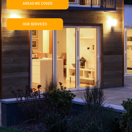
AREAS WE COVER
OUR SERVICES