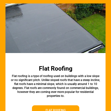
Flat Roofing
Flat roofing is a type of roofing used on buildings with a low slope
or no significant pitch. Unlike sloped roofs that have a steep incline,
flat roofs have a minimal slope, which is usually around 1 to 10
degrees. Flat roofs are commonly found on commercial buildings,
however they are coming ever more popular for residential
properties to.
FLAT ROOFING