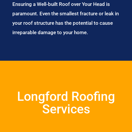
Ensuring a Well-built Roof over Your Head is
paramount. Even the smallest fracture or leak in
your roof structure has the potential to cause
irreparable damage to your home.
Longford Roofing
Services