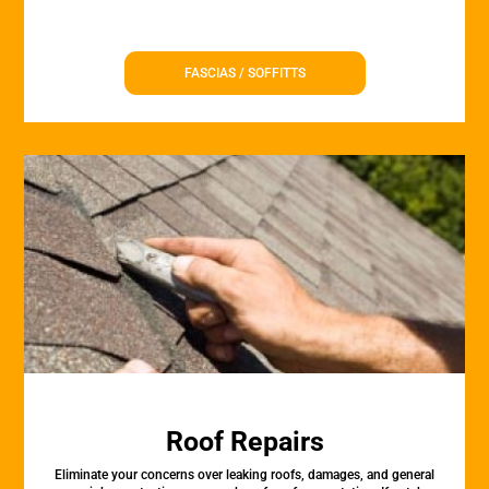
FASCIAS / SOFFITTS
Roof Repairs
Eliminate your concerns over leaking roofs, damages, and general