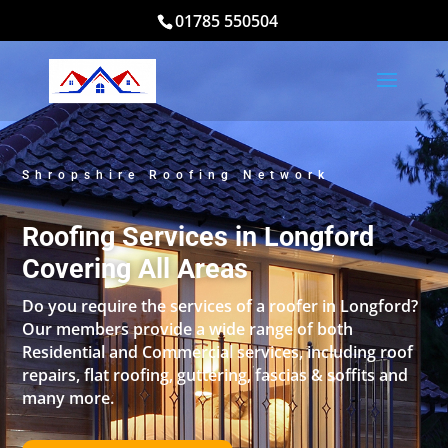
01785 550504
Shropshire Roofing Network
Roofing Services in Longford
Covering All Areas
Do you require the services of a roofer in Longford?
Our members provide a wide range of both
Residential and Commercial services, including roof
repairs, flat roofing, guttering, fascias & soffits and
many more.