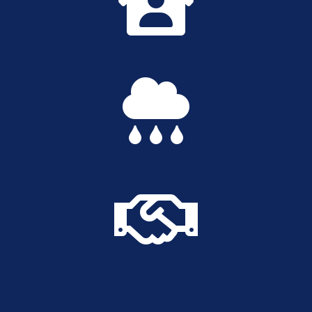


