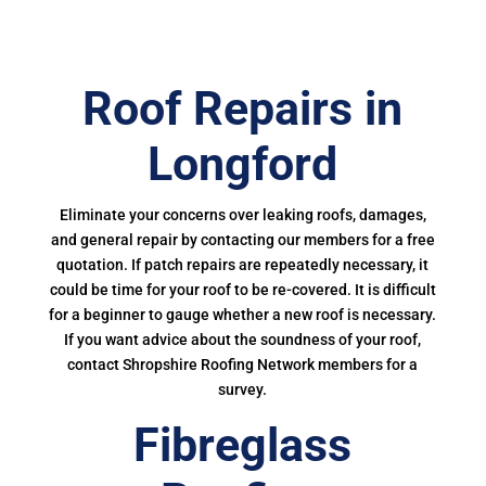
Roof Repairs in
Longford
Eliminate your concerns over leaking roofs, damages,
and general repair by contacting our members for a free
quotation. If patch repairs are repeatedly necessary, it
could be time for your roof to be re-covered. It is difficult
for a beginner to gauge whether a new roof is necessary.
If you want advice about the soundness of your roof,
contact Shropshire Roofing Network members for a
survey.
Fibreglass