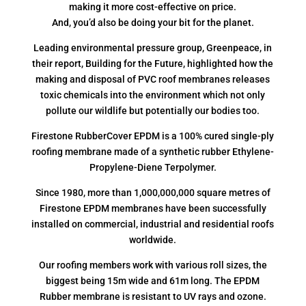
making it more cost-effective on price.
And, you’d also be doing your bit for the planet.
Leading environmental pressure group, Greenpeace, in
their report, Building for the Future, highlighted how the
making and disposal of PVC roof membranes releases
toxic chemicals into the environment which not only
pollute our wildlife but potentially our bodies too.
Firestone RubberCover EPDM is a 100% cured single-ply
roofing membrane made of a synthetic rubber Ethylene-
Propylene-Diene Terpolymer.
Since 1980, more than 1,000,000,000 square metres of
Firestone EPDM membranes have been successfully
installed on commercial, industrial and residential roofs
worldwide.
Our roofing members work with various roll sizes, the
biggest being 15m wide and 61m long. The EPDM
Rubber membrane is resistant to UV rays and ozone.