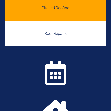
Pitched Roofing
Roof Repairs
