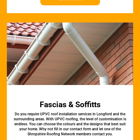
Fascias & Soffitts
Do you require UPVC roof installation services in Longford and the
surrounding areas. With UPVC roofing, the level of customisation is
endless. You can choose the colours and the designs that best suit
your home. Why not fill in our contact form and let one of the
Shropshire Roofing Network members contact you.