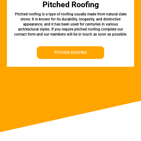
Pitched Roofing
Pitched roofing is a type of roofing usually made from natural slate
stone. It is known for its durability, longevity, and distinctive
appearance, and it has been used for centuries in various
architectural styles. If you require pitched roofing complete our
contact form and our members will be in touch as soon as possible.
PITCHED ROOFING