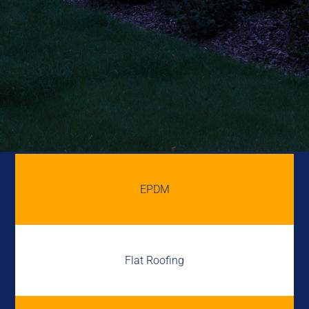
EPDM
Flat Roofing