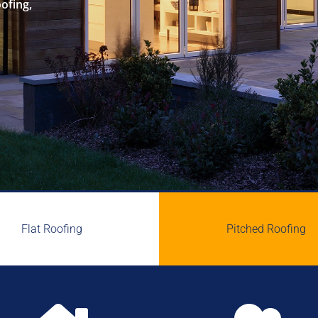
oofing,
Flat Roofing
Pitched Roofing