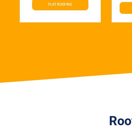
FLAT ROOFING
Roo