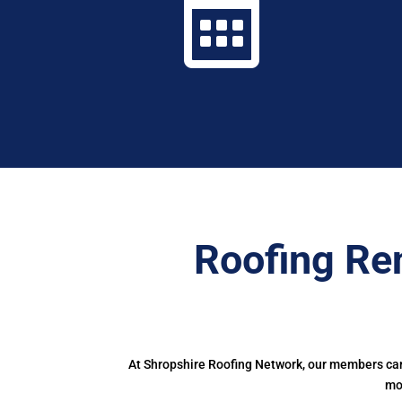

Roofing Re
At Shropshire Roofing Network, our members can 
mor