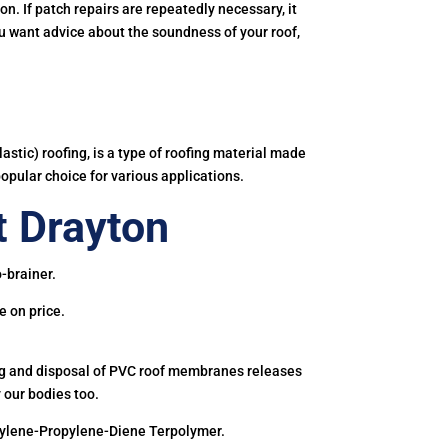
. If patch repairs are repeatedly necessary, it
you want advice about the soundness of your roof,
astic) roofing, is a type of roofing material made
popular choice for various applications.
 Drayton
-brainer.
e on price.
ing and disposal of PVC roof membranes releases
 our bodies too.
hylene-Propylene-Diene Terpolymer.