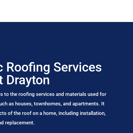
 Roofing Services
t Drayton
s to the roofing services and materials used for
 such as houses, townhomes, and apartments. It
s of the roof on a home, including installation,
and replacement.