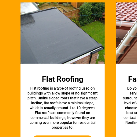
Flat Roofing
Fa
Flat roofing is a type of roofing used on
Do yo
buildings with a low slope or no significant
serv
pitch. Unlike sloped roofs that have a steep
surround
incline, flat roofs have a minimal slope,
level of
which is usually around 1 to 10 degrees.
choose 
Flat roofs are commonly found on
best s
commercial buildings, however they are
contact 
coming ever more popular for residential
Roofin
properties to.