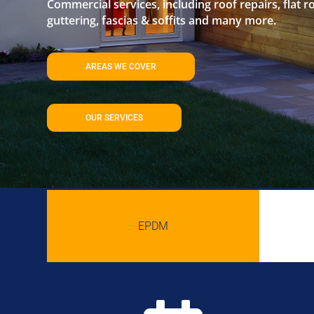
Commercial services, including roof repairs, flat r
guttering, fascias & soffits and many more.
AREAS WE COVER
OUR SERVICES
EPDM