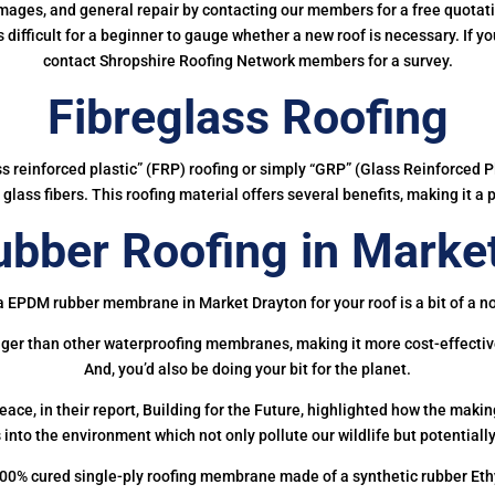
mages, and general repair by contacting our members for a free quotation
 is difficult for a beginner to gauge whether a new roof is necessary. If 
contact Shropshire Roofing Network members for a survey.
Fibreglass Roofing
ass reinforced plastic” (FRP) roofing or simply “GRP” (Glass Reinforced Pl
glass fibers. This roofing material offers several benefits, making it a 
bber Roofing in Market
a EPDM rubber membrane in Market Drayton for your roof is a bit of a no
onger than other waterproofing membranes, making it more cost-effectiv
And, you’d also be doing your bit for the planet.
ce, in their report, Building for the Future, highlighted how the mak
 into the environment which not only pollute our wildlife but potentially
00% cured single-ply roofing membrane made of a synthetic rubber Et