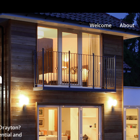
Welcome
About
n
 Drayton?
ntial and