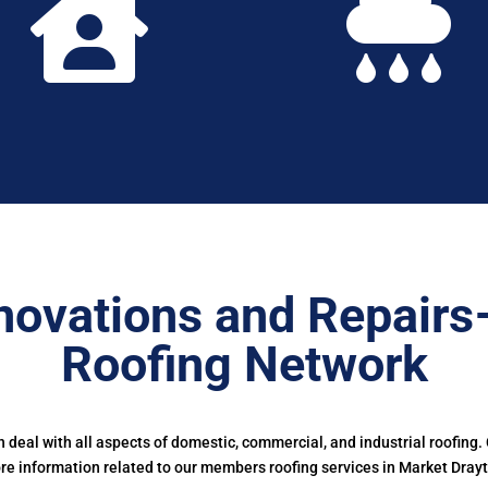


novations and Repairs
Roofing Network
deal with all aspects of domestic, commercial, and industrial roofing.
e information related to our members roofing services in Market Dray