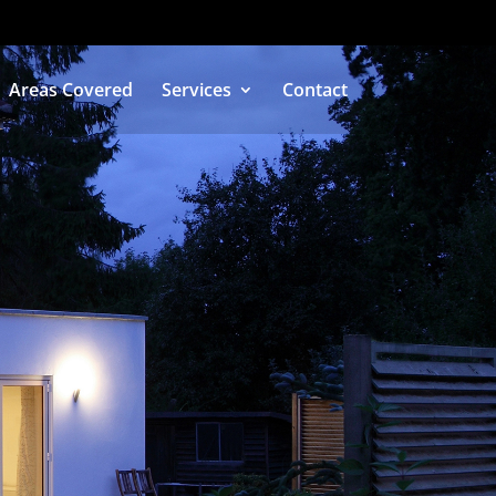
Areas Covered
Services
Contact