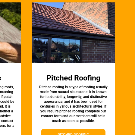
s
Pitched Roofing
ng roofs,
Pitched roofing is a type of roofing usually
ontacting
made from natural slate stone. It is known
 If patch
for its durability, longevity, and distinctive
t could be
appearance, and it has been used for
d. It is
centuries in various architectural styles. If
whether a
you require pitched roofing complete our
 advice
contact form and our members will be in
, contact
touch as soon as possible.
ers for a
PITCHED ROOFING