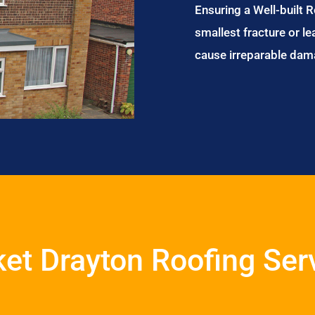
Ensuring a Well-built 
smallest fracture or le
cause irreparable dam
et Drayton Roofing Ser