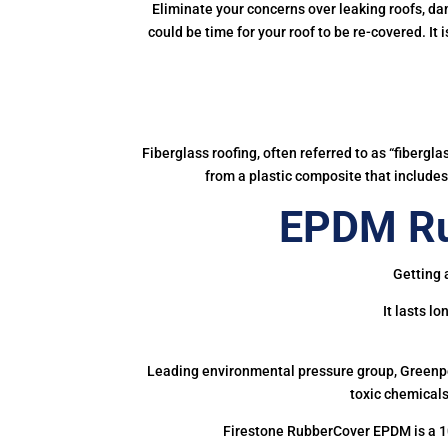
Eliminate your concerns over leaking roofs, da
could be time for your roof to be re-covered. It
Fiberglass roofing, often referred to as “fibergl
from a plastic composite that includes 
EPDM Ru
Getting 
It lasts l
Leading environmental pressure group, Greenpea
toxic chemicals
Firestone RubberCover EPDM is a 1