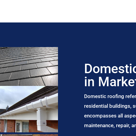
Domestic
in Marke
Domestic roofing refer
residential buildings,
encompasses all aspect
maintenance, repair, 