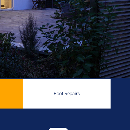
Roof Repairs