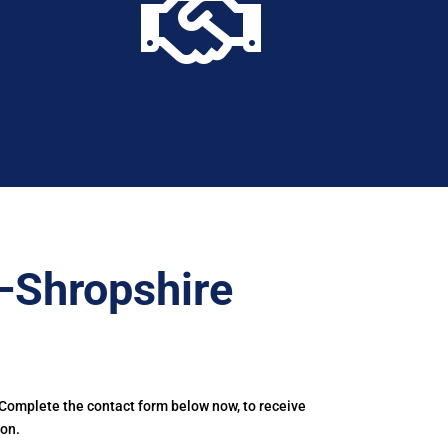

–Shropshire
 Complete the contact form below now, to receive
ton.