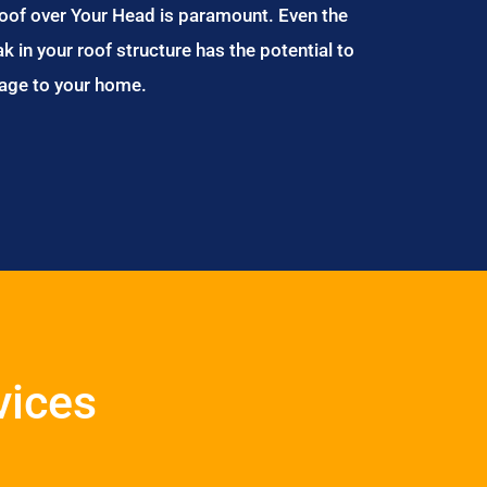
Roof over Your Head is paramount. Even the
ak in your roof structure has the potential to
age to your home.
vices