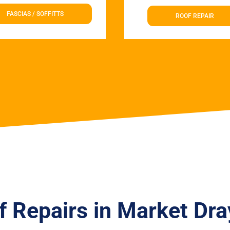
FASCIAS / SOFFITTS
ROOF REPAIR
f Repairs in Market Dra