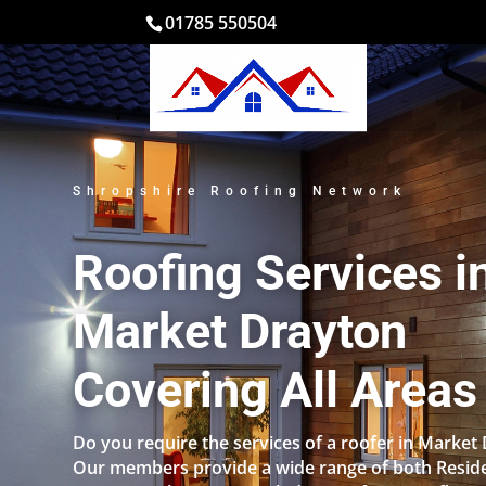
01785 550504
Shropshire Roofing Network
Roofing Services i
Market Drayton
Covering All Areas
Do you require the services of a roofer in Market
Our members provide a wide range of both Reside