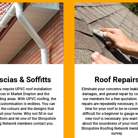
scias & Soffitts
Roof Repair
u require UPVC roof installation
Eliminate your concerns over leaki
ices in Market Drayton and the
damages, and general repair by c
ing areas. With UPVC roofing, the
our members for a free quotation.
 customisation is endless. You can
repairs are repeatedly necessary, i
the colours and the designs that
time for your roof to be re-covere
uit your home. Why not fill in our
difficult for a beginner to gauge 
form and let one of the Shropshire
new roof is necessary. you want
g Network members contact you.
about the soundness of your roof
Shropshire Roofing Network memb
survey.