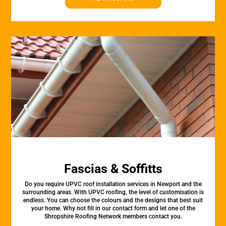
Fascias & Soffitts
Do you require UPVC roof installation services in Newport and the
surrounding areas. With UPVC roofing, the level of customisation is
endless. You can choose the colours and the designs that best suit
your home. Why not fill in our contact form and let one of the
Shropshire Roofing Network members contact you.