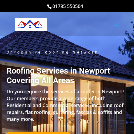
01785 550504
Shropshire Roofing Network
Roofing Services in Newport
Covering All Areas
Do you require the services of a roofer in Newport?
Our members provide a wide range of both
Residential and Commercial services, including roof
repairs, flat roofing, guttering, fascias & soffits and
many more.