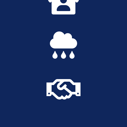


