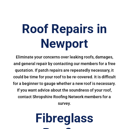
Roof Repairs in
Newport
Eliminate your concerns over leaking roofs, damages,
and general repair by contacting our members for a free
quotation. If patch repairs are repeatedly necessary, it
could be time for your roof to be re-covered. It is difficult
for a beginner to gauge whether a new roof is necessary.
If you want advice about the soundness of your roof,
contact Shropshire Roofing Network members for a
survey.
Fibreglass