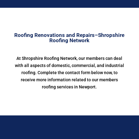
Roofing Renovations and Repairs–Shropshire
Roofing Network
At Shropshire Roofing Network, our members can deal
with all aspects of domestic, commercial, and industrial
roofing. Complete the contact form below now, to
receive more information related to our members
roofing services in Newport.