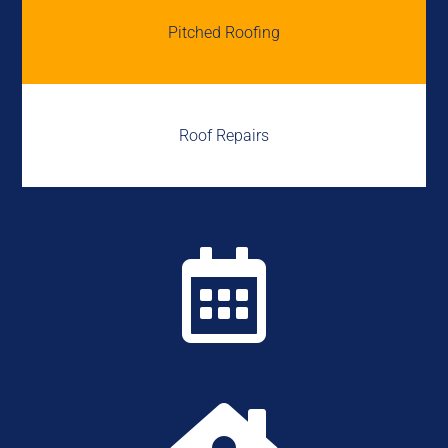
Pitched Roofing
Roof Repairs
