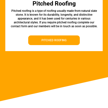
Pitched Roofing
Pitched roofing is a type of roofing usually made from natural slate
stone. It is known for its durability, longevity, and distinctive
appearance, and it has been used for centuries in various
architectural styles. If you require pitched roofing complete our
contact form and our members will be in touch as soon as possible.
PITCHED ROOFING