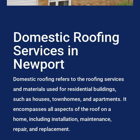
Domestic Roofing
Services in
Newport
Domestic roofing refers to the roofing services
and materials used for residential buildings,
such as houses, townhomes, and apartments. It
encompasses all aspects of the roof on a
home, including installation, maintenance,
repair, and replacement.