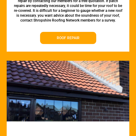
repair by contacting our members for a free quotation. If patch
repairs are repeatedly necessary, it could be time for your roof to be
re-covered. It is difficult for a beginner to gauge whether a new roof
is necessary. you want advice about the soundness of your roof,
contact Shropshire Roofing Network members for a survey.
ROOF REPAIR