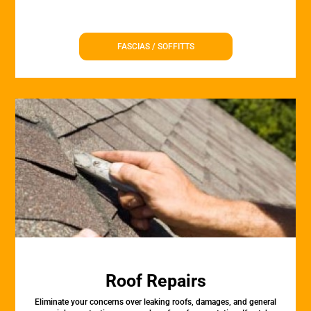
FASCIAS / SOFFITTS
Roof Repairs
Eliminate your concerns over leaking roofs, damages, and general