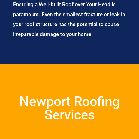
Ensuring a Well-built Roof over Your Head is
paramount. Even the smallest fracture or leak in
your roof structure has the potential to cause
irreparable damage to your home.
Newport Roofing
Services