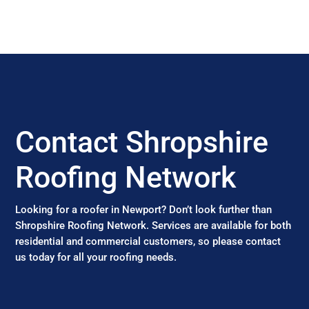
Contact Shropshire
Roofing Network
Looking for a roofer in Newport? Don’t look further than
Shropshire Roofing Network. Services are available for both
residential and commercial customers, so please contact
us today for all your roofing needs.