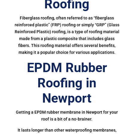
Roofing
Fiberglass roofing, often referred to as “fiberglass
reinforced plastic” (FRP) roofing or simply “GRP” (Glass
Reinforced Plastic) roofing, is a type of roofing material
made from a plastic composite that includes glass
fibers. This roofing material offers several benefits,
making it a popular choice for various applications.
EPDM Rubber
Roofing in
Newport
Getting a EPDM rubber membrane in Newport for your
roof is a bit of a no-brainer.
It lasts longer than other waterproofing membranes,