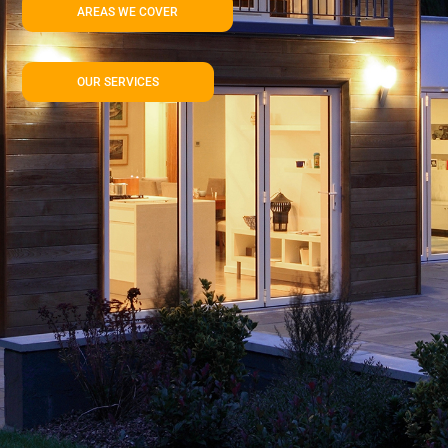
AREAS WE COVER
OUR SERVICES