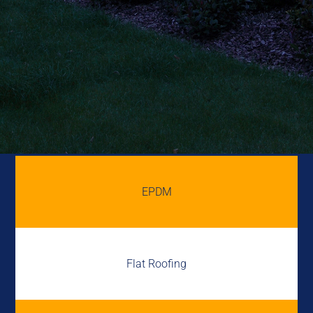
EPDM
Flat Roofing