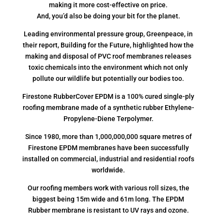
making it more cost-effective on price.
And, you’d also be doing your bit for the planet.
Leading environmental pressure group, Greenpeace, in
their report, Building for the Future, highlighted how the
making and disposal of PVC roof membranes releases
toxic chemicals into the environment which not only
pollute our wildlife but potentially our bodies too.
Firestone RubberCover EPDM is a 100% cured single-ply
roofing membrane made of a synthetic rubber Ethylene-
Propylene-Diene Terpolymer.
Since 1980, more than 1,000,000,000 square metres of
Firestone EPDM membranes have been successfully
installed on commercial, industrial and residential roofs
worldwide.
Our roofing members work with various roll sizes, the
biggest being 15m wide and 61m long. The EPDM
Rubber membrane is resistant to UV rays and ozone.