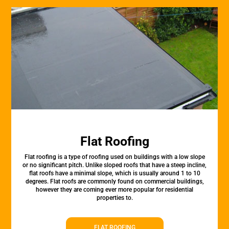
Flat Roofing
Flat roofing is a type of roofing used on buildings with a low slope
or no significant pitch. Unlike sloped roofs that have a steep incline,
flat roofs have a minimal slope, which is usually around 1 to 10
degrees. Flat roofs are commonly found on commercial buildings,
however they are coming ever more popular for residential
properties to.
FLAT ROOFING