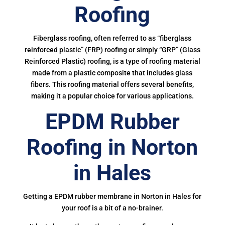
Roofing
Fiberglass roofing, often referred to as “fiberglass
reinforced plastic” (FRP) roofing or simply “GRP” (Glass
Reinforced Plastic) roofing, is a type of roofing material
made from a plastic composite that includes glass
fibers. This roofing material offers several benefits,
making it a popular choice for various applications.
EPDM Rubber
Roofing in Norton
in Hales
Getting a EPDM rubber membrane in Norton in Hales for
your roof is a bit of a no-brainer.