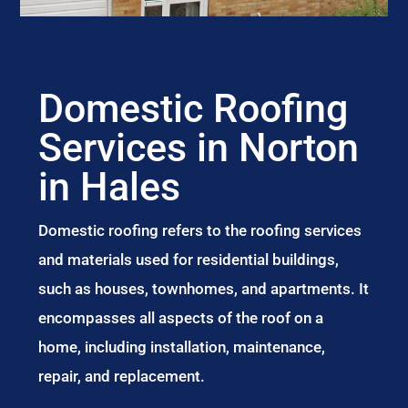
Domestic Roofing
Services in Norton
in Hales
Domestic roofing refers to the roofing services
and materials used for residential buildings,
such as houses, townhomes, and apartments. It
encompasses all aspects of the roof on a
home, including installation, maintenance,
repair, and replacement.