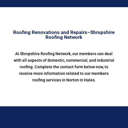
Roofing Renovations and Repairs–Shropshire
Roofing Network
At Shropshire Roofing Network, our members can deal
with all aspects of domestic, commercial, and industrial
roofing. Complete the contact form below now, to
receive more information related to our members
roofing services in Norton in Hales.