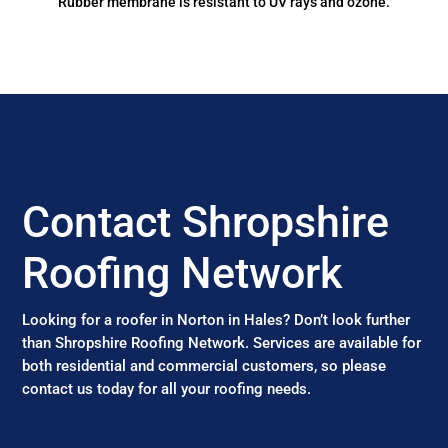
Rubber membrane is resistant to UV rays and ozone.
Contact Shropshire
Roofing Network
Looking for a roofer in Norton in Hales? Don’t look further
than Shropshire Roofing Network. Services are available for
both residential and commercial customers, so please
contact us today for all your roofing needs.