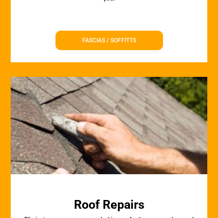
FASCIAS / SOFFITTS
Roof Repairs