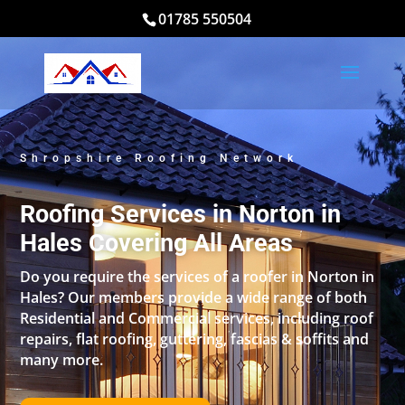
01785 550504
Shropshire Roofing Network
Roofing Services in Norton in
Hales Covering All Areas
Do you require the services of a roofer in Norton in
Hales? Our members provide a wide range of both
Residential and Commercial services, including roof
repairs, flat roofing, guttering, fascias & soffits and
many more.