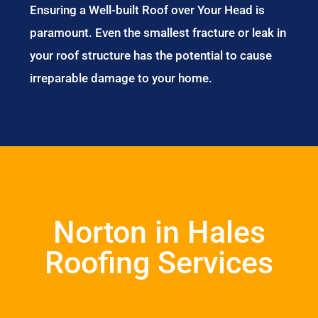
Ensuring a Well-built Roof over Your Head is
paramount. Even the smallest fracture or leak in
your roof structure has the potential to cause
irreparable damage to your home.
Norton in Hales
Roofing Services