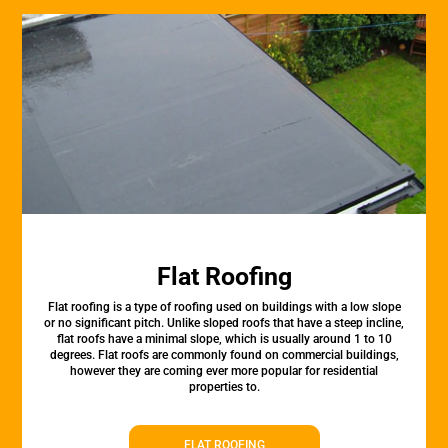
Flat Roofing
Flat roofing is a type of roofing used on buildings with a low slope
or no significant pitch. Unlike sloped roofs that have a steep incline,
flat roofs have a minimal slope, which is usually around 1 to 10
degrees. Flat roofs are commonly found on commercial buildings,
however they are coming ever more popular for residential
properties to.
FLAT ROOFING