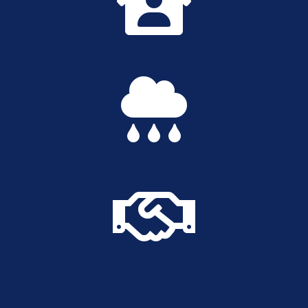


