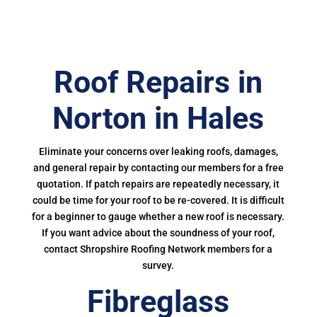
Roof Repairs in
Norton in Hales
Eliminate your concerns over leaking roofs, damages,
and general repair by contacting our members for a free
quotation. If patch repairs are repeatedly necessary, it
could be time for your roof to be re-covered. It is difficult
for a beginner to gauge whether a new roof is necessary.
If you want advice about the soundness of your roof,
contact Shropshire Roofing Network members for a
survey.
Fibreglass