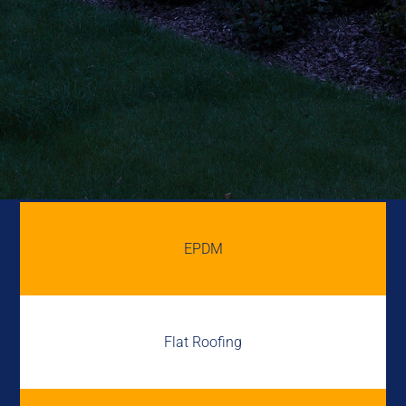
EPDM
Flat Roofing