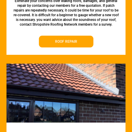
Eliminate your concerns over leaking roofs, damages, and general
repair by contacting our members for a free quotation. If patch
repairs are repeatedly necessary, it could be time for your roof to be
re-covered. It is difficult for a beginner to gauge whether a new roof
is necessary. you want advice about the soundness of your roof,
contact Shropshire Roofing Network members for a survey.
ROOF REPAIR