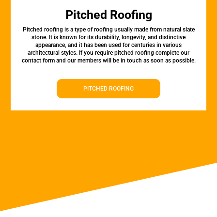
Pitched Roofing
Pitched roofing is a type of roofing usually made from natural slate
stone. It is known for its durability, longevity, and distinctive
appearance, and it has been used for centuries in various
architectural styles. If you require pitched roofing complete our
contact form and our members will be in touch as soon as possible.
PITCHED ROOFING