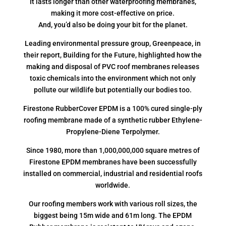
It lasts longer than other waterproofing membranes,
making it more cost-effective on price.
And, you’d also be doing your bit for the planet.
Leading environmental pressure group, Greenpeace, in
their report, Building for the Future, highlighted how the
making and disposal of PVC roof membranes releases
toxic chemicals into the environment which not only
pollute our wildlife but potentially our bodies too.
Firestone RubberCover EPDM is a 100% cured single-ply
roofing membrane made of a synthetic rubber Ethylene-
Propylene-Diene Terpolymer.
Since 1980, more than 1,000,000,000 square metres of
Firestone EPDM membranes have been successfully
installed on commercial, industrial and residential roofs
worldwide.
Our roofing members work with various roll sizes, the
biggest being 15m wide and 61m long. The EPDM