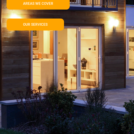
AREAS WE COVER
OUR SERVICES