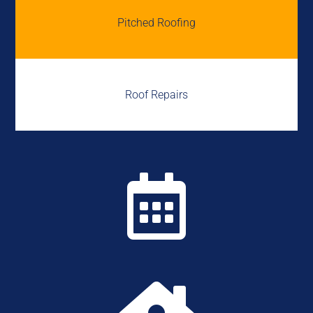
Pitched Roofing
Roof Repairs
