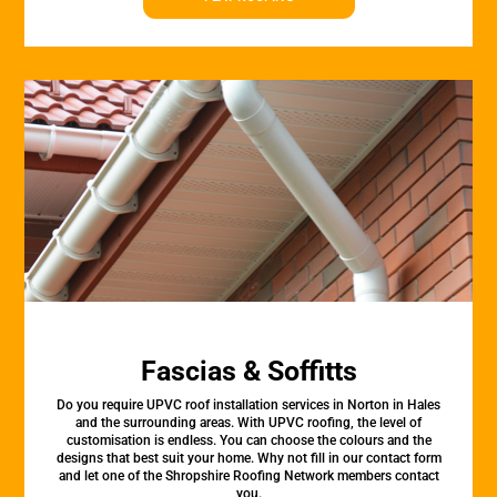
Fascias & Soffitts
Do you require UPVC roof installation services in Norton in Hales
and the surrounding areas. With UPVC roofing, the level of
customisation is endless. You can choose the colours and the
designs that best suit your home. Why not fill in our contact form
and let one of the Shropshire Roofing Network members contact
you.