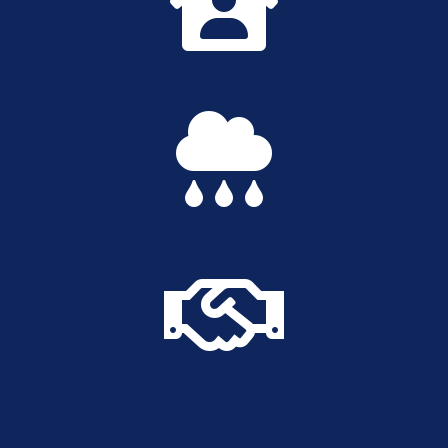


