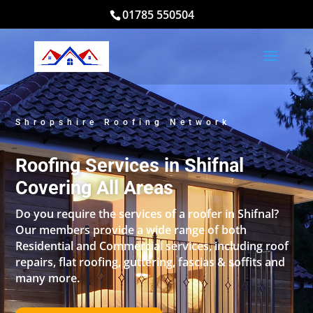
01785 550504
Shropshire Roofing Network
Roofing Services in Shifnal
Covering All Areas
Do you require the services of a roofer in Shifnal?
Our members provide a wide range of both
Residential and Commercial services, including roof
repairs, flat roofing, guttering, fascias & soffits and
many more.