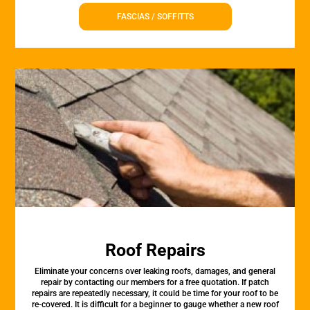
FASCIAS / SOFFITTS
Roof Repairs
Eliminate your concerns over leaking roofs, damages, and general
repair by contacting our members for a free quotation. If patch
repairs are repeatedly necessary, it could be time for your roof to be
re-covered. It is difficult for a beginner to gauge whether a new roof