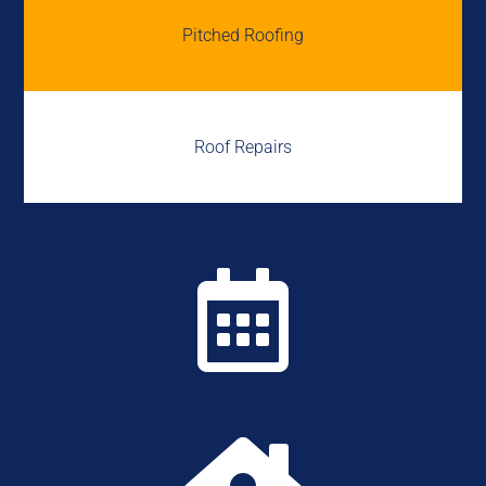
Pitched Roofing
Roof Repairs
