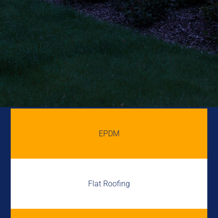
EPDM
Flat Roofing