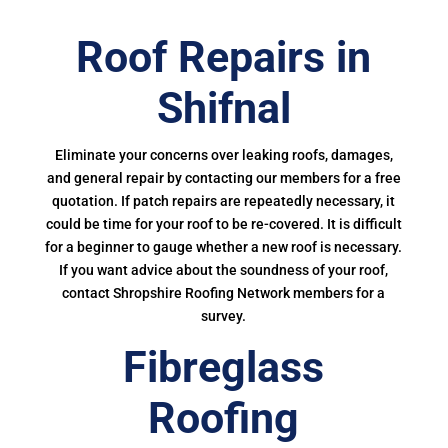
Roof Repairs in
Shifnal
Eliminate your concerns over leaking roofs, damages,
and general repair by contacting our members for a free
quotation. If patch repairs are repeatedly necessary, it
could be time for your roof to be re-covered. It is difficult
for a beginner to gauge whether a new roof is necessary.
If you want advice about the soundness of your roof,
contact Shropshire Roofing Network members for a
survey.
Fibreglass
Roofing