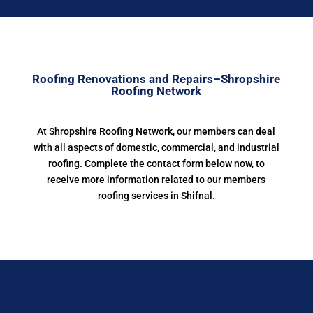
Roofing Renovations and Repairs–Shropshire
Roofing Network
At Shropshire Roofing Network, our members can deal
with all aspects of domestic, commercial, and industrial
roofing. Complete the contact form below now, to
receive more information related to our members
roofing services in Shifnal.