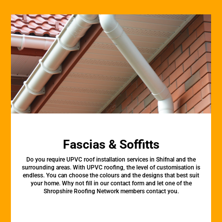
Fascias & Soffitts
Do you require UPVC roof installation services in Shifnal and the
surrounding areas. With UPVC roofing, the level of customisation is
endless. You can choose the colours and the designs that best suit
your home. Why not fill in our contact form and let one of the
Shropshire Roofing Network members contact you.