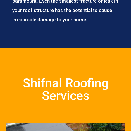
paramount. Even the smallest fracture or leak in
your roof structure has the potential to cause
irreparable damage to your home.
Shifnal Roofing
Services