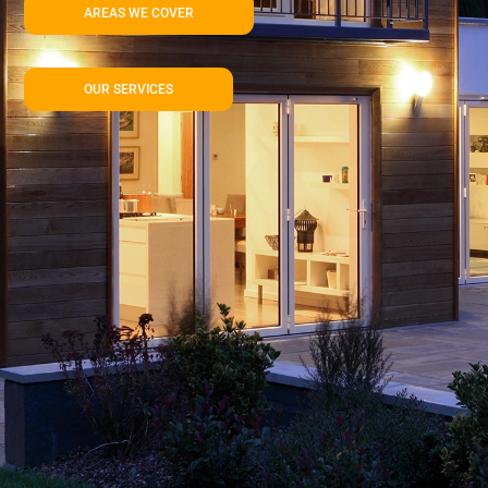
AREAS WE COVER
OUR SERVICES