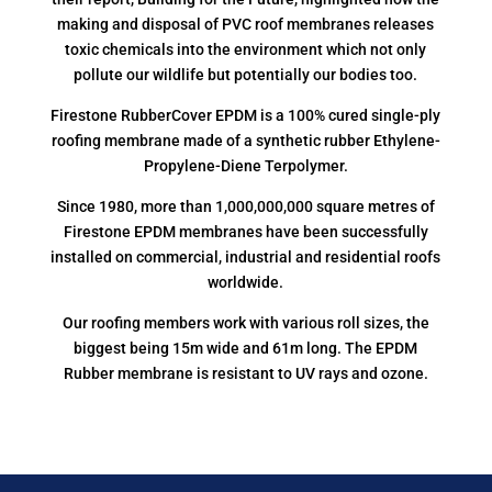
making and disposal of PVC roof membranes releases
toxic chemicals into the environment which not only
pollute our wildlife but potentially our bodies too.
Firestone RubberCover EPDM is a 100% cured single-ply
roofing membrane made of a synthetic rubber Ethylene-
Propylene-Diene Terpolymer.
Since 1980, more than 1,000,000,000 square metres of
Firestone EPDM membranes have been successfully
installed on commercial, industrial and residential roofs
worldwide.
Our roofing members work with various roll sizes, the
biggest being 15m wide and 61m long. The EPDM
Rubber membrane is resistant to UV rays and ozone.