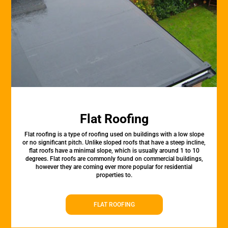
Flat Roofing
Flat roofing is a type of roofing used on buildings with a low slope
or no significant pitch. Unlike sloped roofs that have a steep incline,
flat roofs have a minimal slope, which is usually around 1 to 10
degrees. Flat roofs are commonly found on commercial buildings,
however they are coming ever more popular for residential
properties to.
FLAT ROOFING