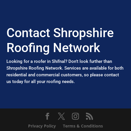
Contact Shropshire
Roofing Network
Looking for a roofer in Shifnal? Don’t look further than
Shropshire Roofing Network. Services are available for both
residential and commercial customers, so please contact
us today for all your roofing needs.
Privacy Policy
Terms & Conditions