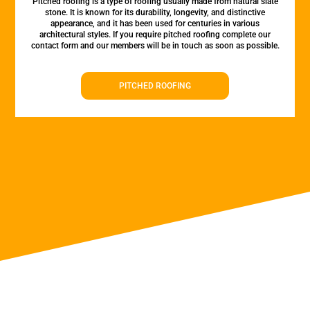
Pitched roofing is a type of roofing usually made from natural slate
stone. It is known for its durability, longevity, and distinctive
appearance, and it has been used for centuries in various
architectural styles. If you require pitched roofing complete our
contact form and our members will be in touch as soon as possible.
PITCHED ROOFING