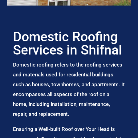
Domestic Roofing
Services in Shifnal
Domestic roofing refers to the roofing services
and materials used for residential buildings,
such as houses, townhomes, and apartments. It
encompasses all aspects of the roof on a
home, including installation, maintenance,
repair, and replacement.
Ensuring a Well-built Roof over Your Head is