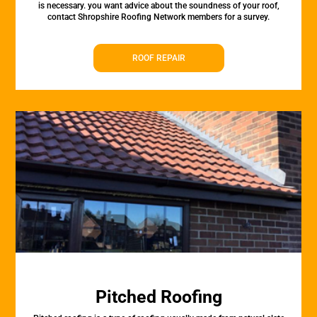
is necessary. you want advice about the soundness of your roof,
contact Shropshire Roofing Network members for a survey.
ROOF REPAIR
Pitched Roofing