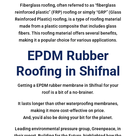
Fiberglass roofing, often referred to as “fiberglass
reinforced plastic” (FRP) roofing or simply “GRP” (Glass
Reinforced Plastic) roofing, is a type of roofing material
made from a plastic composite that includes glass
fibers. This roofing material offers several benefits,
making it a popular choice for various applications.
EPDM Rubber
Roofing in Shifnal
Getting a EPDM rubber membrane in Shifnal for your
roof is a bit of a no-brainer.
It lasts longer than other waterproofing membranes,
making it more cost-effective on price.
And, you’d also be doing your bit for the planet.
Leading environmental pressure group, Greenpeace, in
their report, Building for the Future, highlighted how the