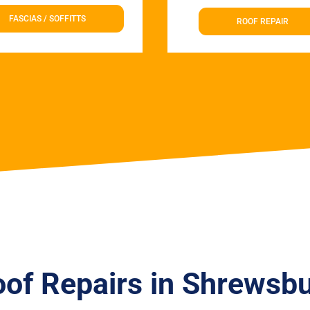
FASCIAS / SOFFITTS
ROOF REPAIR
of Repairs in Shrewsb