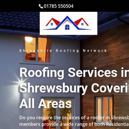
01785 550504
Shropshire Roofing Network
Roofing Services i
Shrewsbury Cover
All Areas
Do you require the services of a roofer in Shrew
members provide a wide range of both Residentia