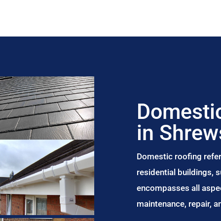
Domestic
in Shrew
Domestic roofing refer
residential buildings,
encompasses all aspect
maintenance, repair, 