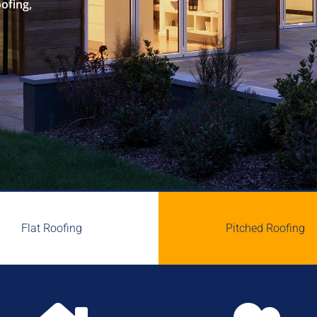
oofing,
Flat Roofing
Pitched Roofing