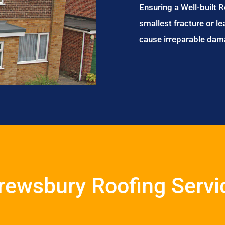
Ensuring a Well-built 
smallest fracture or le
cause irreparable dam
rewsbury Roofing Servi