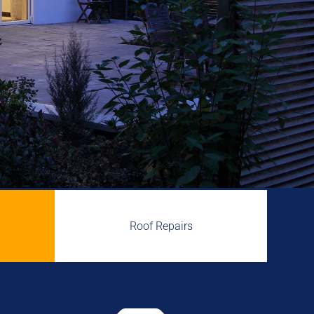
Roof Repairs