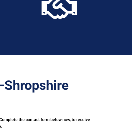

–Shropshire
 Complete the contact form below now, to receive
y.