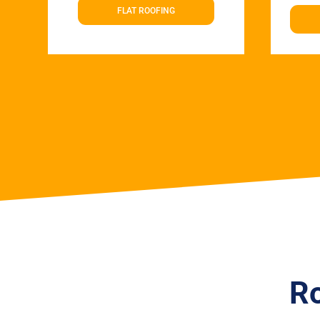
FLAT ROOFING
Ro