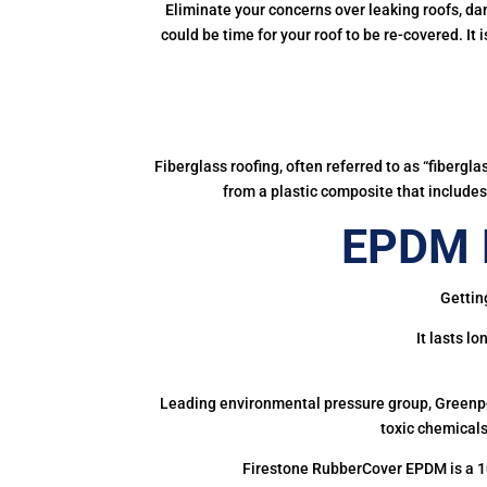
Eliminate your concerns over leaking roofs, da
could be time for your roof to be re-covered. It
Fiberglass roofing, often referred to as “fibergl
from a plastic composite that includes 
EPDM R
Gettin
It lasts l
Leading environmental pressure group, Greenpea
toxic chemicals
Firestone RubberCover EPDM is a 1