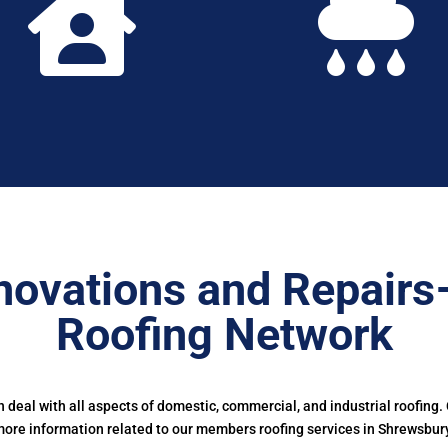


novations and Repairs
Roofing Network
deal with all aspects of domestic, commercial, and industrial roofing.
ore information related to our members roofing services in Shrewsbur