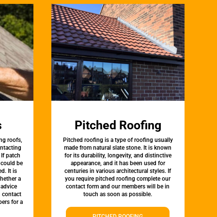
s
Pitched Roofing
ng roofs,
Pitched roofing is a type of roofing usually
ontacting
made from natural slate stone. It is known
 If patch
for its durability, longevity, and distinctive
t could be
appearance, and it has been used for
d. It is
centuries in various architectural styles. If
whether a
you require pitched roofing complete our
 advice
contact form and our members will be in
, contact
touch as soon as possible.
ers for a
PITCHED ROOFING