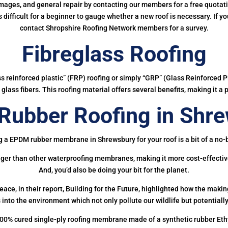
mages, and general repair by contacting our members for a free quotation
 is difficult for a beginner to gauge whether a new roof is necessary. If 
contact Shropshire Roofing Network members for a survey.
Fibreglass Roofing
ass reinforced plastic” (FRP) roofing or simply “GRP” (Glass Reinforced Pl
glass fibers. This roofing material offers several benefits, making it a 
ubber Roofing in Shr
g a EPDM rubber membrane in Shrewsbury for your roof is a bit of a no-b
onger than other waterproofing membranes, making it more cost-effectiv
And, you’d also be doing your bit for the planet.
ce, in their report, Building for the Future, highlighted how the mak
 into the environment which not only pollute our wildlife but potentially
00% cured single-ply roofing membrane made of a synthetic rubber Et