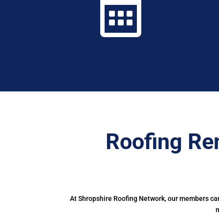

Roofing Re
At Shropshire Roofing Network, our members can 
m