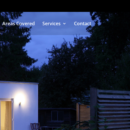
Areas Covered
Services
Contact