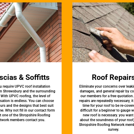
scias & Soffitts
Roof Repair
u require UPVC roof installation
Eliminate your concerns over leaki
 in Shrewsbury and the surrounding
damages, and general repair by c
 With UPVC roofing, the level of
our members for a free quotation.
sation is endless. You can choose
repairs are repeatedly necessary, i
urs and the designs that best suit
time for your roof to be re-covere
e. Why not fill in our contact form
difficult for a beginner to gauge 
et one of the Shropshire Roofing
new roof is necessary. you want
twork members contact you.
about the soundness of your roof
Shropshire Roofing Network memb
survey.