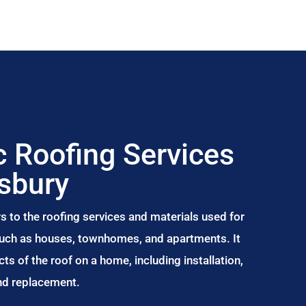
 Roofing Services
sbury
s to the roofing services and materials used for
 such as houses, townhomes, and apartments. It
s of the roof on a home, including installation,
and replacement.