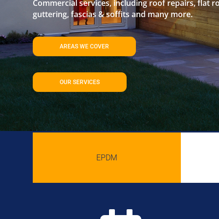
Commercial services, including roof repairs, flat r
guttering, fascias & soffits and many more.
AREAS WE COVER
OUR SERVICES
EPDM