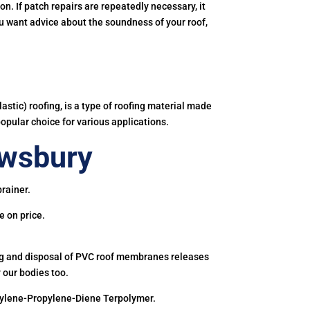
. If patch repairs are repeatedly necessary, it
you want advice about the soundness of your roof,
astic) roofing, is a type of roofing material made
popular choice for various applications.
ewsbury
rainer.
e on price.
ing and disposal of PVC roof membranes releases
 our bodies too.
hylene-Propylene-Diene Terpolymer.