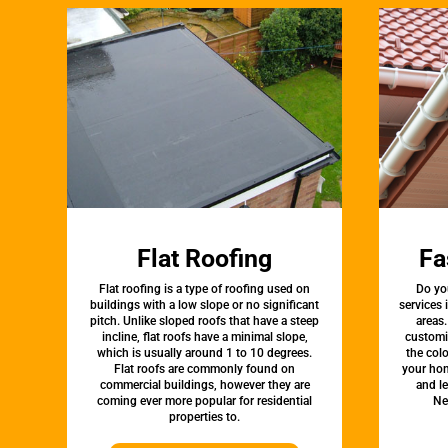
Flat Roofing
Fa
Flat roofing is a type of roofing used on
Do yo
buildings with a low slope or no significant
services
pitch. Unlike sloped roofs that have a steep
areas.
incline, flat roofs have a minimal slope,
customi
which is usually around 1 to 10 degrees.
the colo
Flat roofs are commonly found on
your hom
commercial buildings, however they are
and l
coming ever more popular for residential
Ne
properties to.