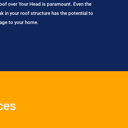
Roof over Your Head is paramount. Even the
ak in your roof structure has the potential to
age to your home.
ces