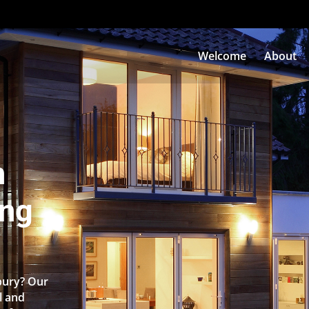
Welcome
About
n
ing
sbury? Our
l and