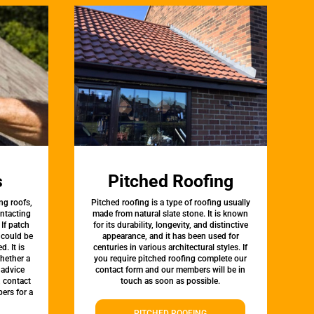
s
Pitched Roofing
ng roofs,
Pitched roofing is a type of roofing usually
ontacting
made from natural slate stone. It is known
 If patch
for its durability, longevity, and distinctive
t could be
appearance, and it has been used for
d. It is
centuries in various architectural styles. If
whether a
you require pitched roofing complete our
 advice
contact form and our members will be in
, contact
touch as soon as possible.
ers for a
PITCHED ROOFING