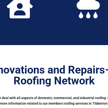


novations and Repairs
Roofing Network
deal with all aspects of domestic, commercial, and industrial roofing.
more information related to our members roofing services in Tibberton