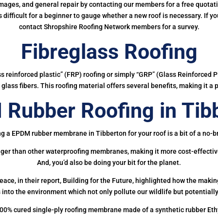
mages, and general repair by contacting our members for a free quotation
 is difficult for a beginner to gauge whether a new roof is necessary. If 
contact Shropshire Roofing Network members for a survey.
Fibreglass Roofing
ass reinforced plastic” (FRP) roofing or simply “GRP” (Glass Reinforced Pl
glass fibers. This roofing material offers several benefits, making it a 
Rubber Roofing in Tib
g a EPDM rubber membrane in Tibberton for your roof is a bit of a no-b
onger than other waterproofing membranes, making it more cost-effectiv
And, you’d also be doing your bit for the planet.
ce, in their report, Building for the Future, highlighted how the mak
 into the environment which not only pollute our wildlife but potentially
00% cured single-ply roofing membrane made of a synthetic rubber Et