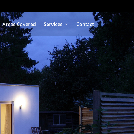
Areas Covered
Services
Contact