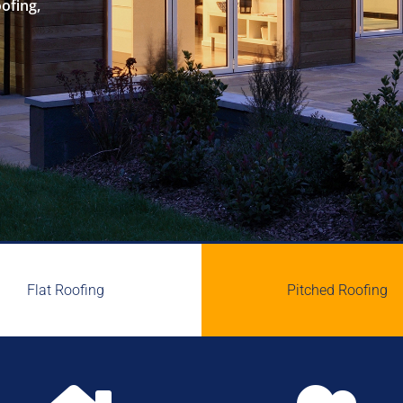
oofing,
Flat Roofing
Pitched Roofing