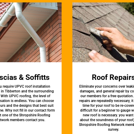
scias & Soffitts
Roof Repair
u require UPVC roof installation
Eliminate your concerns over leaki
s in Tibberton and the surrounding
damages, and general repair by c
 With UPVC roofing, the level of
our members for a free quotation.
sation is endless. You can choose
repairs are repeatedly necessary, i
urs and the designs that best suit
time for your roof to be re-covere
e. Why not fill in our contact form
difficult for a beginner to gauge 
et one of the Shropshire Roofing
new roof is necessary. you want
twork members contact you.
about the soundness of your roof
Shropshire Roofing Network memb
survey.