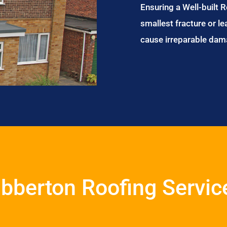
Ensuring a Well-built 
smallest fracture or le
cause irreparable dam
ibberton Roofing Servic