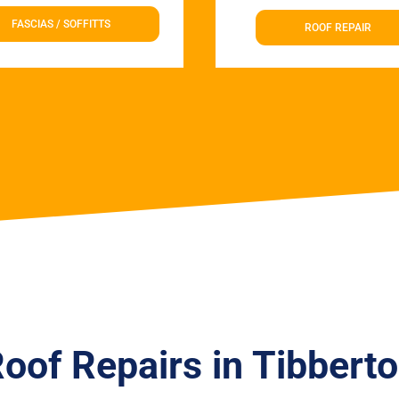
FASCIAS / SOFFITTS
ROOF REPAIR
oof Repairs in Tibbert