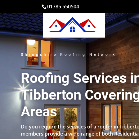
01785 550504
Shropshire Roofing Network
Roofing Services i
Tibberton Covering
Areas
Do you require the services of a roofer in Tibbert
members provide a wide range of both Residentia