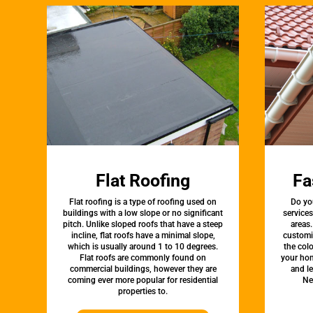
Flat Roofing
Fa
Flat roofing is a type of roofing used on
Do yo
buildings with a low slope or no significant
service
pitch. Unlike sloped roofs that have a steep
areas.
incline, flat roofs have a minimal slope,
customi
which is usually around 1 to 10 degrees.
the colo
Flat roofs are commonly found on
your hom
commercial buildings, however they are
and l
coming ever more popular for residential
Ne
properties to.