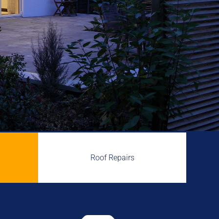
Roof Repairs