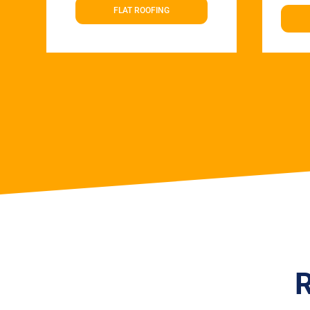
FLAT ROOFING
R