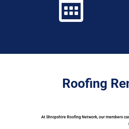

Roofing Re
At Shropshire Roofing Network, our members can 