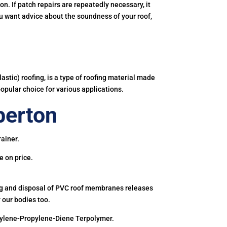
. If patch repairs are repeatedly necessary, it
you want advice about the soundness of your roof,
astic) roofing, is a type of roofing material made
popular choice for various applications.
berton
rainer.
e on price.
ing and disposal of PVC roof membranes releases
 our bodies too.
hylene-Propylene-Diene Terpolymer.