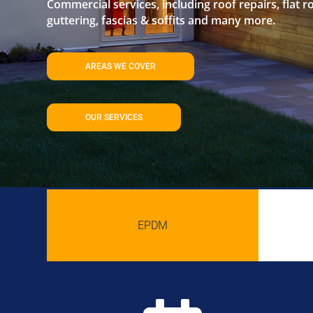
Commercial services, including roof repairs, flat r
guttering, fascias & soffits and many more.
AREAS WE COVER
OUR SERVICES
EPDM