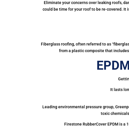
Eliminate your concerns over leaking roofs, da
could be time for your roof to be re-covered. It
Fiberglass roofing, often referred to as “fibergl
from a plastic composite that includes 
EPDM 
Gettin
It lasts l
Leading environmental pressure group, Greenpea
toxic chemicals
Firestone RubberCover EPDM is a 1