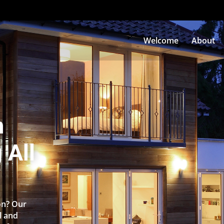
Welcome
About
n
 All
on? Our
l and