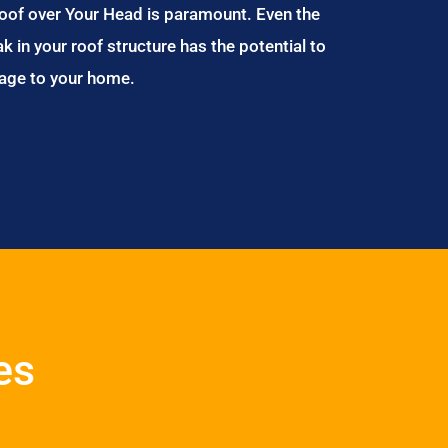
Roof over Your Head is paramount. Even the
ak in your roof structure has the potential to
age to your home.
es