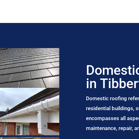
Domestic
in Tibbe
Domestic roofing refer
residential buildings,
encompasses all aspect
maintenance, repair, 