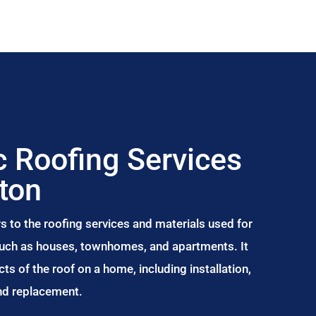
 Roofing Services
rton
s to the roofing services and materials used for
 such as houses, townhomes, and apartments. It
s of the roof on a home, including installation,
and replacement.