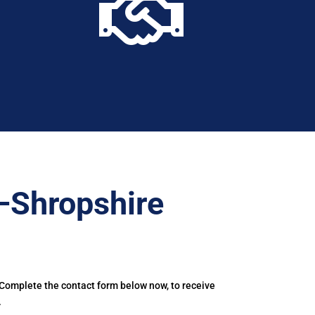

–Shropshire
 Complete the contact form below now, to receive
.