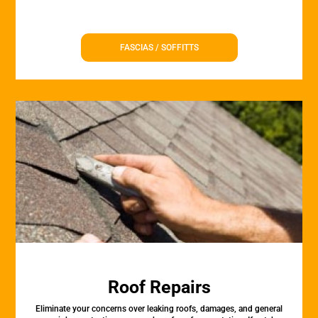
FASCIAS / SOFFITTS
Roof Repairs
Eliminate your concerns over leaking roofs, damages, and general