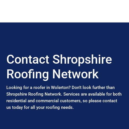
Contact Shropshire
Roofing Network
Looking for a roofer in Wolerton? Don’t look further than
Shropshire Roofing Network. Services are available for both
residential and commercial customers, so please contact
us today for all your roofing needs.