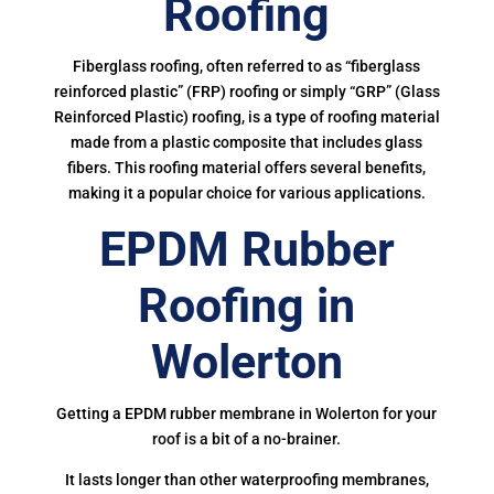
Roofing
Fiberglass roofing, often referred to as “fiberglass
reinforced plastic” (FRP) roofing or simply “GRP” (Glass
Reinforced Plastic) roofing, is a type of roofing material
made from a plastic composite that includes glass
fibers. This roofing material offers several benefits,
making it a popular choice for various applications.
EPDM Rubber
Roofing in
Wolerton
Getting a EPDM rubber membrane in Wolerton for your
roof is a bit of a no-brainer.
It lasts longer than other waterproofing membranes,