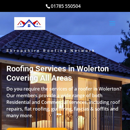
01785 550504
Shropshire Roofing Network
Roofing Services in Wolerton
Covering All Areas
Do you require the services of a roofer in Wolerton?
Our members provide a wide range of both
Residential and Commercial services, including roof
repairs, flat roofing, guttering, fascias & soffits and
many more.