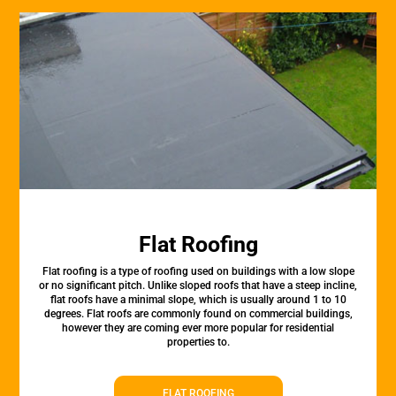
Flat Roofing
Flat roofing is a type of roofing used on buildings with a low slope
or no significant pitch. Unlike sloped roofs that have a steep incline,
flat roofs have a minimal slope, which is usually around 1 to 10
degrees. Flat roofs are commonly found on commercial buildings,
however they are coming ever more popular for residential
properties to.
FLAT ROOFING