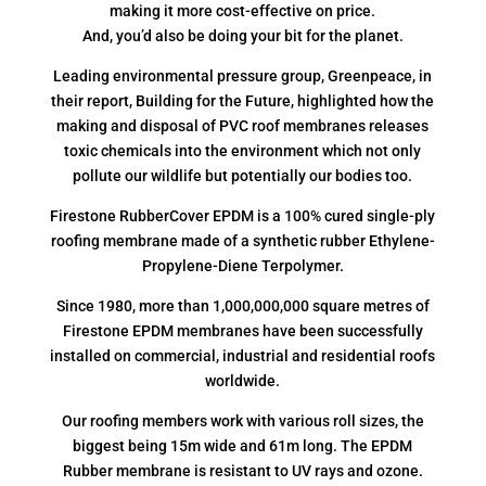
making it more cost-effective on price.
And, you’d also be doing your bit for the planet.
Leading environmental pressure group, Greenpeace, in
their report, Building for the Future, highlighted how the
making and disposal of PVC roof membranes releases
toxic chemicals into the environment which not only
pollute our wildlife but potentially our bodies too.
Firestone RubberCover EPDM is a 100% cured single-ply
roofing membrane made of a synthetic rubber Ethylene-
Propylene-Diene Terpolymer.
Since 1980, more than 1,000,000,000 square metres of
Firestone EPDM membranes have been successfully
installed on commercial, industrial and residential roofs
worldwide.
Our roofing members work with various roll sizes, the
biggest being 15m wide and 61m long. The EPDM
Rubber membrane is resistant to UV rays and ozone.