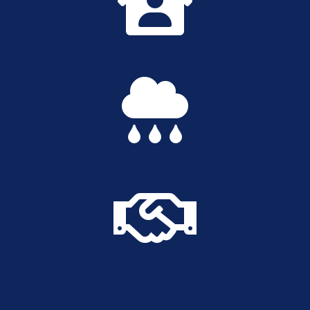


