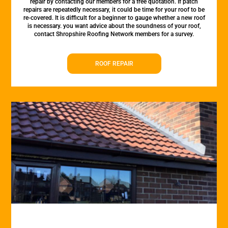
repair by contacting our members for a free quotation. If patch
repairs are repeatedly necessary, it could be time for your roof to be
re-covered. It is difficult for a beginner to gauge whether a new roof
is necessary. you want advice about the soundness of your roof,
contact Shropshire Roofing Network members for a survey.
ROOF REPAIR