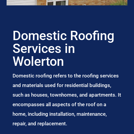
Domestic Roofing
Services in
Wolerton
Domestic roofing refers to the roofing services
and materials used for residential buildings,
such as houses, townhomes, and apartments. It
encompasses all aspects of the roof on a
home, including installation, maintenance,
repair, and replacement.