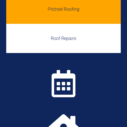
Pitched Roofing
Roof Repairs
