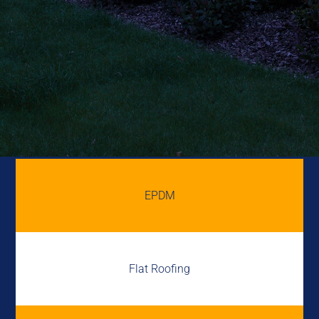
EPDM
Flat Roofing