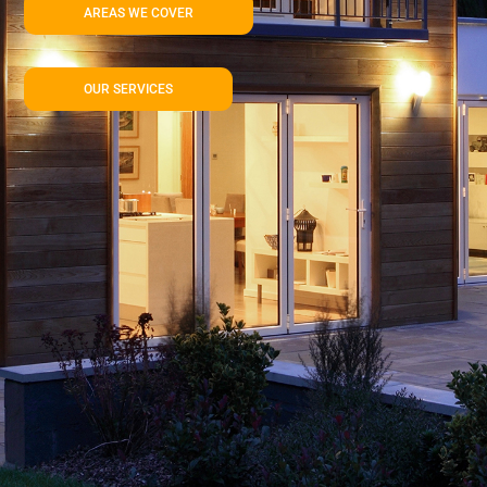
AREAS WE COVER
OUR SERVICES