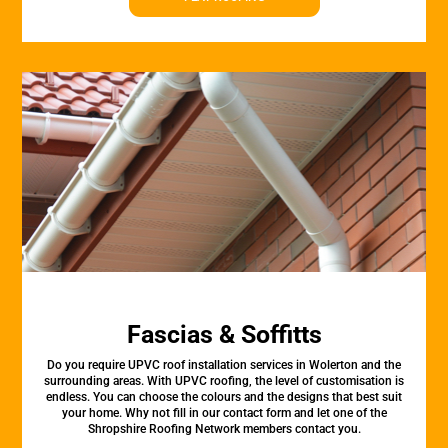
Fascias & Soffitts
Do you require UPVC roof installation services in Wolerton and the
surrounding areas. With UPVC roofing, the level of customisation is
endless. You can choose the colours and the designs that best suit
your home. Why not fill in our contact form and let one of the
Shropshire Roofing Network members contact you.