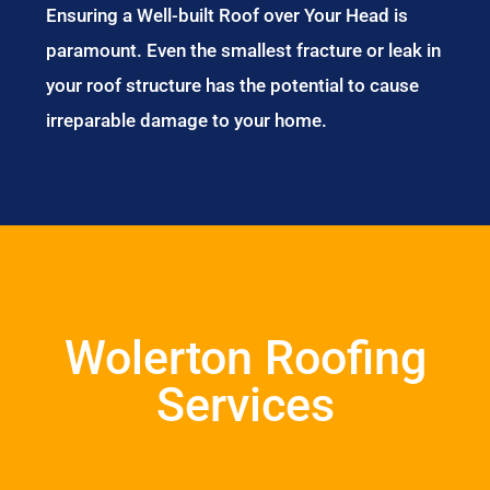
Ensuring a Well-built Roof over Your Head is
paramount. Even the smallest fracture or leak in
your roof structure has the potential to cause
irreparable damage to your home.
Wolerton Roofing
Services