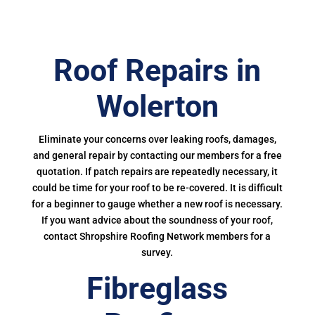
Roof Repairs in
Wolerton
Eliminate your concerns over leaking roofs, damages,
and general repair by contacting our members for a free
quotation. If patch repairs are repeatedly necessary, it
could be time for your roof to be re-covered. It is difficult
for a beginner to gauge whether a new roof is necessary.
If you want advice about the soundness of your roof,
contact Shropshire Roofing Network members for a
survey.
Fibreglass