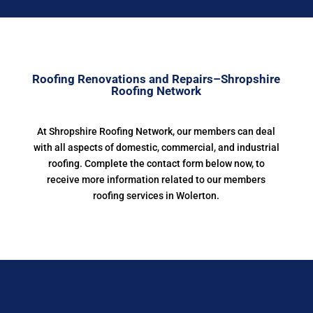
Roofing Renovations and Repairs–Shropshire
Roofing Network
At Shropshire Roofing Network, our members can deal
with all aspects of domestic, commercial, and industrial
roofing. Complete the contact form below now, to
receive more information related to our members
roofing services in Wolerton.