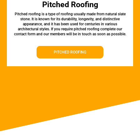
Pitched Roofing
Pitched roofing is a type of roofing usually made from natural slate
stone. It is known for its durability, longevity, and distinctive
appearance, and it has been used for centuries in various
architectural styles. If you require pitched roofing complete our
contact form and our members will be in touch as soon as possible.
PITCHED ROOFING